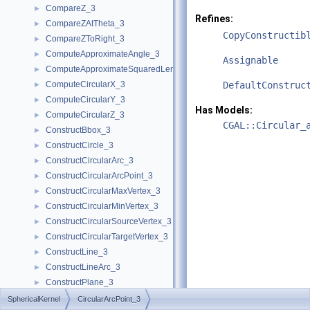
CompareZ_3
►
Refines:
CompareZAtTheta_3
►
CopyConstructib
CompareZToRight_3
►
ComputeApproximateAngle_3
►
Assignable
ComputeApproximateSquaredLength_3
►
ComputeCircularX_3
DefaultConstruc
►
ComputeCircularY_3
►
Has Models:
ComputeCircularZ_3
►
CGAL::Circular_
ConstructBbox_3
►
ConstructCircle_3
►
ConstructCircularArc_3
►
ConstructCircularArcPoint_3
►
ConstructCircularMaxVertex_3
►
ConstructCircularMinVertex_3
►
ConstructCircularSourceVertex_3
►
ConstructCircularTargetVertex_3
►
ConstructLine_3
►
ConstructLineArc_3
►
ConstructPlane_3
►
ConstructSphere_3
►
SphericalKernel
CircularArcPoint_3