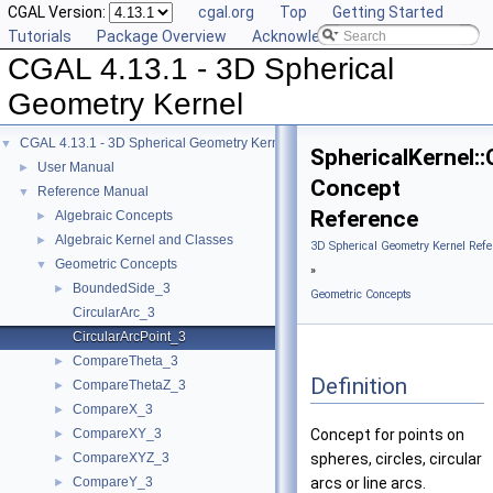
CGAL Version:
cgal.org
Top
Getting Started
Tutorials
Package Overview
Acknowledging CGAL
CGAL 4.13.1 - 3D Spherical
Geometry Kernel
CGAL 4.13.1 - 3D Spherical Geometry Kernel
▼
SphericalKernel:
User Manual
►
Concept
Reference Manual
▼
Reference
Algebraic Concepts
►
Algebraic Kernel and Classes
►
3D Spherical Geometry Kernel Refe
Geometric Concepts
▼
»
BoundedSide_3
►
Geometric Concepts
CircularArc_3
CircularArcPoint_3
CompareTheta_3
►
Definition
CompareThetaZ_3
►
CompareX_3
►
CompareXY_3
Concept for points on
►
CompareXYZ_3
spheres, circles, circular
►
CompareY_3
arcs or line arcs.
►