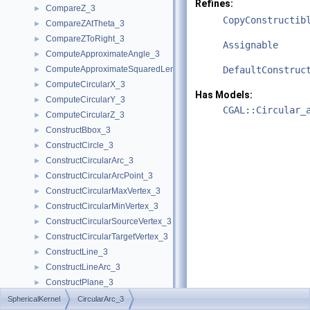
Refines:
CompareZ_3
►
CopyConstructib
CompareZAtTheta_3
►
CompareZToRight_3
►
Assignable
ComputeApproximateAngle_3
►
ComputeApproximateSquaredLength_3
DefaultConstruc
►
ComputeCircularX_3
►
Has Models:
ComputeCircularY_3
►
CGAL::Circular_
ComputeCircularZ_3
►
ConstructBbox_3
►
ConstructCircle_3
►
ConstructCircularArc_3
►
ConstructCircularArcPoint_3
►
ConstructCircularMaxVertex_3
►
ConstructCircularMinVertex_3
►
ConstructCircularSourceVertex_3
►
ConstructCircularTargetVertex_3
►
ConstructLine_3
►
ConstructLineArc_3
►
ConstructPlane_3
►
ConstructSphere_3
►
SphericalKernel
CircularArc_3