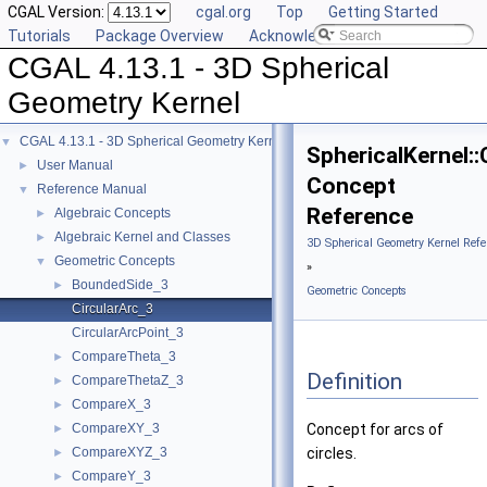
CGAL Version:
cgal.org
Top
Getting Started
Tutorials
Package Overview
Acknowledging CGAL
CGAL 4.13.1 - 3D Spherical
Geometry Kernel
CGAL 4.13.1 - 3D Spherical Geometry Kernel
▼
SphericalKernel::
User Manual
►
Concept
Reference Manual
▼
Reference
Algebraic Concepts
►
Algebraic Kernel and Classes
►
3D Spherical Geometry Kernel Refe
Geometric Concepts
▼
»
BoundedSide_3
►
Geometric Concepts
CircularArc_3
CircularArcPoint_3
CompareTheta_3
►
Definition
CompareThetaZ_3
►
CompareX_3
►
CompareXY_3
Concept for arcs of
►
CompareXYZ_3
circles.
►
CompareY_3
►