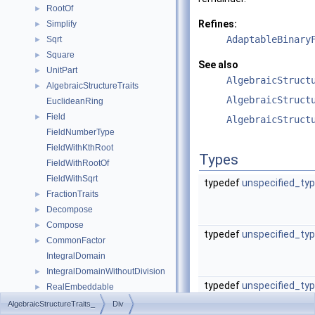
RootOf
►
Refines:
Simplify
►
AdaptableBinary
Sqrt
►
Square
►
See also
UnitPart
►
AlgebraicStruct
AlgebraicStructureTraits
►
AlgebraicStruct
EuclideanRing
Field
►
AlgebraicStruct
FieldNumberType
FieldWithKthRoot
Types
FieldWithRootOf
FieldWithSqrt
typedef
unspecified_ty
FractionTraits
►
Decompose
►
Compose
►
typedef
unspecified_ty
CommonFactor
►
IntegralDomain
IntegralDomainWithoutDivision
►
typedef
unspecified_ty
RealEmbeddable
►
Abs
►
AlgebraicStructureTraits_
Div