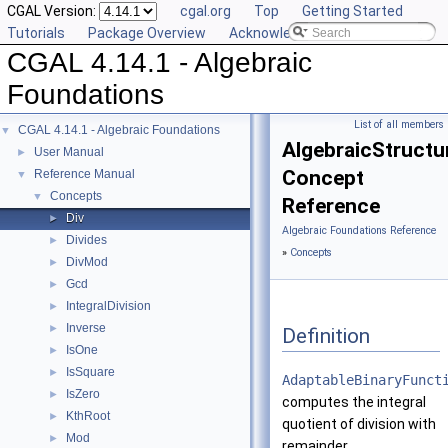
CGAL Version:
cgal.org
Top
Getting Started
Tutorials
Package Overview
Acknowledging CGAL
CGAL 4.14.1 - Algebraic
Foundations
List of all members
CGAL 4.14.1 - Algebraic Foundations
▼
AlgebraicStructur
User Manual
►
Concept
Reference Manual
▼
Concepts
▼
Reference
Div
►
Algebraic Foundations Reference
Divides
►
»
Concepts
DivMod
►
Gcd
►
IntegralDivision
►
Inverse
►
Definition
IsOne
►
IsSquare
►
AdaptableBinaryFunct
IsZero
►
computes the integral
KthRoot
►
quotient of division with
Mod
►
remainder.