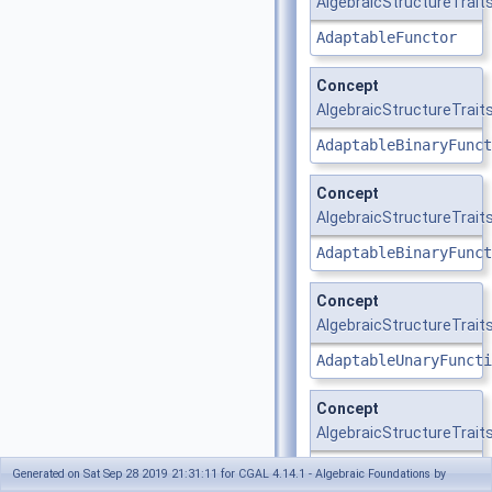
AlgebraicStructureTrait
AdaptableFunctor
Concept
AlgebraicStructureTrait
AdaptableBinaryFunct
Concept
AlgebraicStructureTraits_
AdaptableBinaryFunct
Concept
AlgebraicStructureTraits
AdaptableUnaryFuncti
Concept
AlgebraicStructureTraits
AdaptableUnaryFuncti
Generated on Sat Sep 28 2019 21:31:11 for CGAL 4.14.1 - Algebraic Foundations by