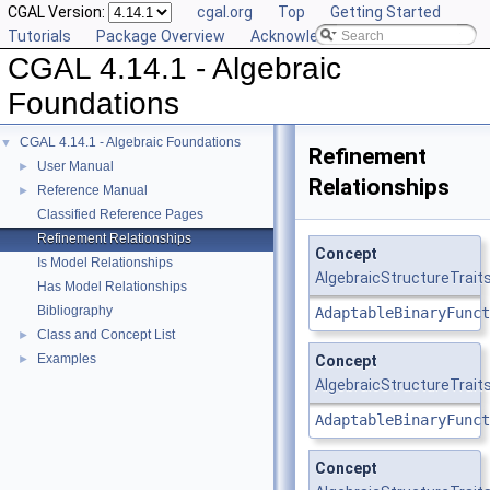
CGAL Version:
cgal.org
Top
Getting Started
Tutorials
Package Overview
Acknowledging CGAL
CGAL 4.14.1 - Algebraic
Foundations
CGAL 4.14.1 - Algebraic Foundations
▼
Refinement
User Manual
►
Relationships
Reference Manual
►
Classified Reference Pages
Refinement Relationships
Concept
Is Model Relationships
AlgebraicStructureTraits
Has Model Relationships
Bibliography
AdaptableBinaryFunct
Class and Concept List
►
Examples
►
Concept
AlgebraicStructureTraits
AdaptableBinaryFunct
Concept