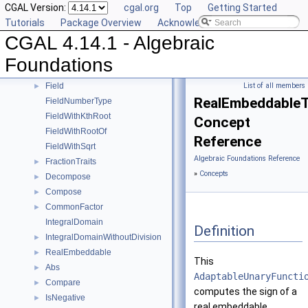
CGAL Version:
cgal.org
Top
Getting Started
Sqrt
►
Tutorials
Package Overview
Acknowledging CGAL
Square
►
CGAL 4.14.1 - Algebraic
UnitPart
►
AlgebraicStructureTraits
►
Foundations
EuclideanRing
Field
List of all members
►
RealEmbeddableTr
FieldNumberType
FieldWithKthRoot
Concept
FieldWithRootOf
Reference
FieldWithSqrt
Algebraic Foundations Reference
FractionTraits
►
»
Concepts
Decompose
►
Compose
►
CommonFactor
►
IntegralDomain
Definition
IntegralDomainWithoutDivision
►
RealEmbeddable
►
This
Abs
►
AdaptableUnaryFuncti
Compare
►
computes the sign of a
IsNegative
►
real embeddable