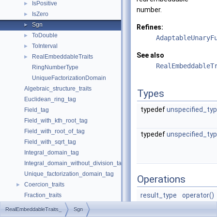
IsPositive
►
number.
IsZero
►
Sgn
►
Refines:
ToDouble
►
AdaptableUnaryF
ToInterval
►
See also
RealEmbeddableTraits
►
RealEmbeddableT
RingNumberType
UniqueFactorizationDomain
Algebraic_structure_traits
Types
Euclidean_ring_tag
typedef
unspecified_ty
Field_tag
Field_with_kth_root_tag
Field_with_root_of_tag
typedef
unspecified_ty
Field_with_sqrt_tag
Integral_domain_tag
Integral_domain_without_division_tag
Unique_factorization_domain_tag
Operations
Coercion_traits
►
result_type
operator()
Fraction_traits
(
argument
Real_embeddable_traits
RealEmbeddableTraits_
Sgn
x)
abs