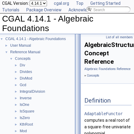
CGAL Version:
cgal.org
Top
Getting Started
Tutorials
Package Overview
Acknowledging CGAL
CGAL 4.14.1 - Algebraic
Foundations
List of all members
CGAL 4.14.1 - Algebraic Foundations
▼
AlgebraicStructu
User Manual
►
Concept
Reference Manual
▼
Concepts
▼
Reference
Div
►
Algebraic Foundations Reference
Divides
►
»
Concepts
DivMod
►
Gcd
►
IntegralDivision
►
Inverse
►
Definition
IsOne
►
IsSquare
►
AdaptableFunctor
IsZero
►
computes a real root of
KthRoot
►
a square-free univariate
Mod
►
polynomial.