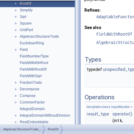
RootOf
►
Refines:
Simplify
►
AdaptableFuncto
Sqrt
►
Square
►
See also
UnitPart
►
FieldWithRootOf
AlgebraicStructureTraits
►
AlgebraicStruct
EuclideanRing
Field
►
FieldNumberType
Types
FieldWithKthRoot
typedef
unspecified_ty
FieldWithRootOf
FieldWithSqrt
FractionTraits
►
Decompose
►
Compose
Operations
►
CommonFactor
►
template<class InputIterator >
IntegralDomain
result_type
operator()
IntegralDomainWithoutDivision
►
(int k,
RealEmbeddable
►
InputIterat
Abs
►
AlgebraicStructureTraits_
RootOf
begin,