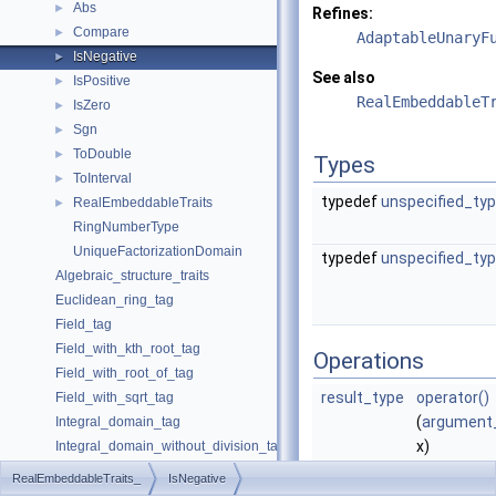
Abs
►
Refines:
Compare
►
AdaptableUnaryF
IsNegative
►
See also
IsPositive
►
RealEmbeddableT
IsZero
►
Sgn
►
ToDouble
►
Types
ToInterval
►
typedef
unspecified_ty
RealEmbeddableTraits
►
RingNumberType
UniqueFactorizationDomain
typedef
unspecified_ty
Algebraic_structure_traits
Euclidean_ring_tag
Field_tag
Field_with_kth_root_tag
Operations
Field_with_root_of_tag
result_type
operator()
Field_with_sqrt_tag
(
argument
Integral_domain_tag
x)
Integral_domain_without_division_tag
returns tru
Unique_factorization_domain_tag
RealEmbeddableTraits_
IsNegative
case
is
Coercion_traits
►