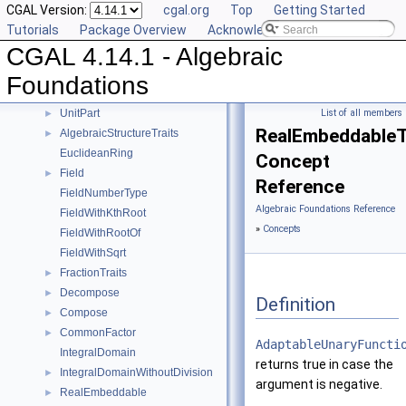
CGAL Version:
cgal.org
Top
Getting Started
Mod
►
Tutorials
Package Overview
Acknowledging CGAL
RootOf
►
CGAL 4.14.1 - Algebraic
Simplify
►
Sqrt
►
Foundations
Square
►
UnitPart
List of all members
►
RealEmbeddableTr
AlgebraicStructureTraits
►
EuclideanRing
Concept
Field
►
Reference
FieldNumberType
Algebraic Foundations Reference
FieldWithKthRoot
»
Concepts
FieldWithRootOf
FieldWithSqrt
FractionTraits
►
Decompose
►
Definition
Compose
►
CommonFactor
►
AdaptableUnaryFuncti
IntegralDomain
returns true in case the
IntegralDomainWithoutDivision
►
argument is negative.
RealEmbeddable
►