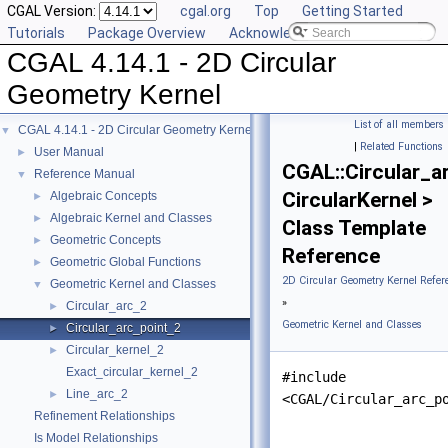
CGAL Version:
cgal.org
Top
Getting Started
Tutorials
Package Overview
Acknowledging CGAL
CGAL 4.14.1 - 2D Circular
Geometry Kernel
List of all members
CGAL 4.14.1 - 2D Circular Geometry Kernel
▼
|
Related Functions
User Manual
►
CGAL::Circular_a
Reference Manual
▼
CircularKernel >
Algebraic Concepts
►
Algebraic Kernel and Classes
►
Class Template
Geometric Concepts
►
Reference
Geometric Global Functions
►
2D Circular Geometry Kernel Refer
Geometric Kernel and Classes
▼
»
Circular_arc_2
►
Geometric Kernel and Classes
Circular_arc_point_2
►
Circular_kernel_2
►
Exact_circular_kernel_2
#include
Line_arc_2
►
<CGAL/Circular_arc_p
Refinement Relationships
Is Model Relationships