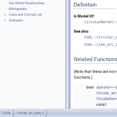
Has Model Relationships
Definition
Bibliography
Class and Concept List
►
Is Model Of:
Examples
►
CircularKernel:
See also
CGAL::Circular_
CGAL::Line_arc_
Related Function
(Note that these are no
functions.)
bool
operator==
Circular_ar
CircularKern
const
Circular_ar
CGAL
Circular_arc_point_2
CircularKern