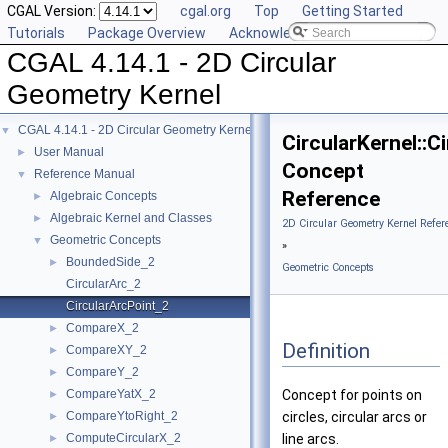
CGAL Version:
cgal.org
Top
Getting Started
Tutorials
Package Overview
Acknowledging CGAL
CGAL 4.14.1 - 2D Circular
Geometry Kernel
CGAL 4.14.1 - 2D Circular Geometry Kernel
▼
CircularKernel::C
User Manual
►
Concept
Reference Manual
▼
Reference
Algebraic Concepts
►
Algebraic Kernel and Classes
►
2D Circular Geometry Kernel Refer
Geometric Concepts
▼
»
BoundedSide_2
►
Geometric Concepts
CircularArc_2
CircularArcPoint_2
CompareX_2
►
Definition
CompareXY_2
►
CompareY_2
►
CompareYatX_2
Concept for points on
►
CompareYtoRight_2
circles, circular arcs or
►
ComputeCircularX_2
line arcs.
►