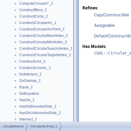
ComputeCircularY_2
►
Refines:
ConstructBbox_2
►
CopyConstructible
ConstructCircle_2
►
ConstructCircularArc_2
►
Assignable
ConstructCircularArcPoint_2
►
ConstructCircularMaxVertex_2
DefaultConstructib
►
ConstructCircularMinVertex_2
►
Has Models:
ConstructCircularSourceVertex_2
►
CGAL::Circular_
ConstructCircularTargetVertex_2
►
ConstructLine_2
►
ConstructLineArc_2
►
DoIntersect_2
►
DoOverlap_2
►
Equal_2
►
GetEquation
►
HasOn_2
►
HasOnBoundedSide_2
►
HasOnUnboundedSide_2
►
Intersect_2
►
InXRange_2
►
CircularKernel
CircularArcPoint_2