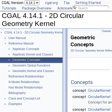
CGAL Version:
cgal.org
Top
Getting Started
Tutorials
Package Overview
Acknowledging CGAL
CGAL 4.14.1 - 2D Circular
Geometry Kernel
Classes
CGAL 4.14.1 - 2D Circular Geometry Kernel
▼
Geometric
User Manual
►
Concepts
Reference Manual
▼
Algebraic Concepts
►
2D Circular Geometry Kernel Refer
Algebraic Kernel and Classes
►
Geometric Concepts
►
Geometric Global Functions
►
Geometric Kernel and Classes
►
Refinement Relationships
Concepts
Is Model Relationships
Has Model Relationships
concept
CircularKernel
Bibliography
concept
CircularKernel:
Class and Concept List
►
Concept for arc
Examples
►
concept
CircularKernel: