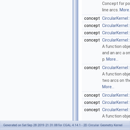
Concept for poi
line arcs.
More..
concept
CircularKerne
concept
CircularKerne
concept
CircularKerne
concept
CircularKerne
A function obj
and an arc
a
on
p
.
More...
concept
CircularKerne
A function obj
two arcs on th
More...
concept
CircularKernel
concept
CircularKernel
concept
CircularKernel
A function obj
bounding box o
Generated on Sat Sep 28 2019 21:31:08 for CGAL 4.14.1 - 2D Circular Geometry Kernel