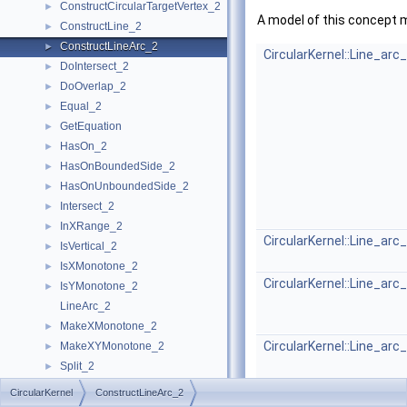
ConstructCircularTargetVertex_2
►
A model of this concept 
ConstructLine_2
►
ConstructLineArc_2
►
CircularKernel::Line_arc
DoIntersect_2
►
DoOverlap_2
►
Equal_2
►
GetEquation
►
HasOn_2
►
HasOnBoundedSide_2
►
HasOnUnboundedSide_2
►
Intersect_2
►
InXRange_2
►
CircularKernel::Line_arc
IsVertical_2
►
IsXMonotone_2
►
CircularKernel::Line_arc
IsYMonotone_2
►
LineArc_2
MakeXMonotone_2
►
CircularKernel::Line_arc
MakeXYMonotone_2
►
Split_2
►
CircularKernel
►
CircularKernel
ConstructLineArc_2
Geometric Global Functions
►