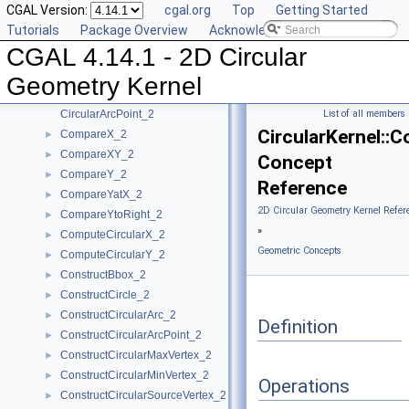
CGAL Version:
cgal.org
Top
Getting Started
Algebraic Concepts
►
Tutorials
Package Overview
Acknowledging CGAL
Algebraic Kernel and Classes
►
CGAL 4.14.1 - 2D Circular
Geometric Concepts
▼
BoundedSide_2
►
Geometry Kernel
CircularArc_2
CircularArcPoint_2
List of all members
CircularKernel::
CompareX_2
►
CompareXY_2
►
Concept
CompareY_2
►
Reference
CompareYatX_2
►
2D Circular Geometry Kernel Refer
CompareYtoRight_2
►
»
ComputeCircularX_2
►
Geometric Concepts
ComputeCircularY_2
►
ConstructBbox_2
►
ConstructCircle_2
►
ConstructCircularArc_2
►
Definition
ConstructCircularArcPoint_2
►
ConstructCircularMaxVertex_2
►
ConstructCircularMinVertex_2
►
Operations
ConstructCircularSourceVertex_2
►