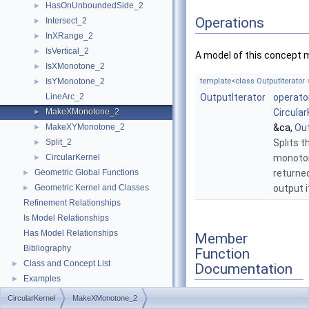
HasOnUnboundedSide_2
►
Operations
Intersect_2
►
InXRange_2
►
IsVertical_2
►
A model of this concept 
IsXMonotone_2
►
IsYMonotone_2
template<class OutputIterator 
►
LineArc_2
OutputIterator
operato
MakeXMonotone_2
Circular
►
MakeXYMonotone_2
&ca,
Out
►
Split_2
Splits t
►
CircularKernel
monoton
►
Geometric Global Functions
returne
►
Geometric Kernel and Classes
output i
►
Refinement Relationships
Is Model Relationships
Has Model Relationships
Member
Bibliography
Function
Class and Concept List
►
Documentation
Examples
►
CircularKernel
MakeXMonotone_2