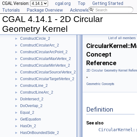
CGAL Version:
cgal.org
Top
Getting Started
CompareYatX_2
►
Tutorials
Package Overview
Acknowledging CGAL
CompareYtoRight_2
►
CGAL 4.14.1 - 2D Circular
ComputeCircularX_2
►
ComputeCircularY_2
►
Geometry Kernel
ConstructBbox_2
►
List of all members
ConstructCircle_2
►
CircularKernel:
ConstructCircularArc_2
►
ConstructCircularArcPoint_2
►
Concept
ConstructCircularMaxVertex_2
►
Reference
ConstructCircularMinVertex_2
►
2D Circular Geometry Kernel Refer
ConstructCircularSourceVertex_2
►
»
ConstructCircularTargetVertex_2
►
Geometric Concepts
ConstructLine_2
►
ConstructLineArc_2
►
DoIntersect_2
►
DoOverlap_2
►
Definition
Equal_2
►
GetEquation
►
See also
HasOn_2
►
CircularKernel:
HasOnBoundedSide_2
►