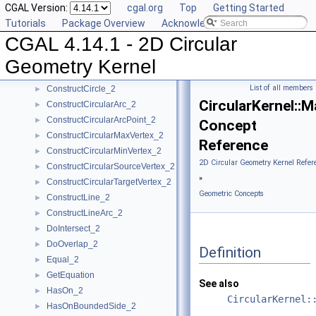
CGAL Version:
cgal.org
Top
Getting Started
CompareYatX_2
►
Tutorials
Package Overview
Acknowledging CGAL
CompareYtoRight_2
►
CGAL 4.14.1 - 2D Circular
ComputeCircularX_2
►
ComputeCircularY_2
►
Geometry Kernel
ConstructBbox_2
►
List of all members
ConstructCircle_2
►
CircularKernel:
ConstructCircularArc_2
►
ConstructCircularArcPoint_2
►
Concept
ConstructCircularMaxVertex_2
►
Reference
ConstructCircularMinVertex_2
►
2D Circular Geometry Kernel Refer
ConstructCircularSourceVertex_2
►
»
ConstructCircularTargetVertex_2
►
Geometric Concepts
ConstructLine_2
►
ConstructLineArc_2
►
DoIntersect_2
►
DoOverlap_2
►
Definition
Equal_2
►
GetEquation
►
See also
HasOn_2
►
CircularKernel:
HasOnBoundedSide_2
►