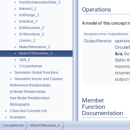
HasOnUnboundedSide_2
►
Operations
Intersect_2
►
InXRange_2
►
IsVertical_2
►
A model of this concept 
IsXMonotone_2
►
IsYMonotone_2
template<class OutputIterator 
►
LineArc_2
OutputIterator
operato
MakeXMonotone_2
Circular
►
MakeXYMonotone_2
&ca,
Out
►
Split_2
Splits t
►
CircularKernel
monoton
►
Geometric Global Functions
returne
►
Geometric Kernel and Classes
output i
►
Refinement Relationships
Is Model Relationships
Has Model Relationships
Member
Bibliography
Function
Class and Concept List
►
Documentation
Examples
►
CircularKernel
MakeXYMonotone_2