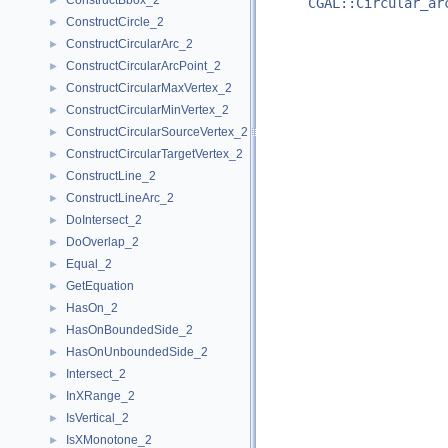
ConstructBbox_2
►
CGAL::Circular_ar
ConstructCircle_2
►
ConstructCircularArc_2
►
ConstructCircularArcPoint_2
►
ConstructCircularMaxVertex_2
►
ConstructCircularMinVertex_2
►
ConstructCircularSourceVertex_2
►
ConstructCircularTargetVertex_2
►
ConstructLine_2
►
ConstructLineArc_2
►
DoIntersect_2
►
DoOverlap_2
►
Equal_2
►
GetEquation
►
HasOn_2
►
HasOnBoundedSide_2
►
HasOnUnboundedSide_2
►
Intersect_2
►
InXRange_2
►
IsVertical_2
►
IsXMonotone_2
►