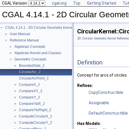
CGAL Version:
cgal.org
Top
Getting Started
Tut
CGAL 4.14.1 - 2D Circular Geomet
CGAL 4.14.1 - 2D Circular Geometry Kernel
▼
CircularKernel::Ci
User Manual
►
2D Circular Geometry Kernel Referenc
Reference Manual
▼
Algebraic Concepts
►
Algebraic Kernel and Classes
►
Geometric Concepts
▼
Definition
BoundedSide_2
►
CircularArc_2
Concept for arcs of circles.
CircularArcPoint_2
CompareX_2
►
Refines:
CompareXY_2
►
CopyConstructible
CompareY_2
►
Assignable
CompareYatX_2
►
CompareYtoRight_2
►
DefaultConstructible
ComputeCircularX_2
►
ComputeCircularY_2
►
Has Models: