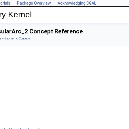
orials
Package Overview
Acknowledging CGAL
ry Kernel
rcularArc_2 Concept Reference
e
»
Geometric Concepts