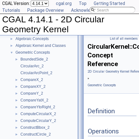
CGAL Version:
cgal.org
Top
Getting Started
Tutorials
Package Overview
Acknowledging CGAL
CGAL 4.14.1 - 2D Circular
CGAL 4.14.1 - 2D Circular Geometry Kernel
▼
User Manual
►
Geometry Kernel
Reference Manual
▼
Algebraic Concepts
List of all members
►
CircularKernel::
Algebraic Kernel and Classes
►
Geometric Concepts
▼
Concept
BoundedSide_2
►
Reference
CircularArc_2
2D Circular Geometry Kernel Refer
CircularArcPoint_2
»
CompareX_2
►
Geometric Concepts
CompareXY_2
►
CompareY_2
►
CompareYatX_2
►
CompareYtoRight_2
►
Definition
ComputeCircularX_2
►
ComputeCircularY_2
►
ConstructBbox_2
►
Operations
ConstructCircle_2
►