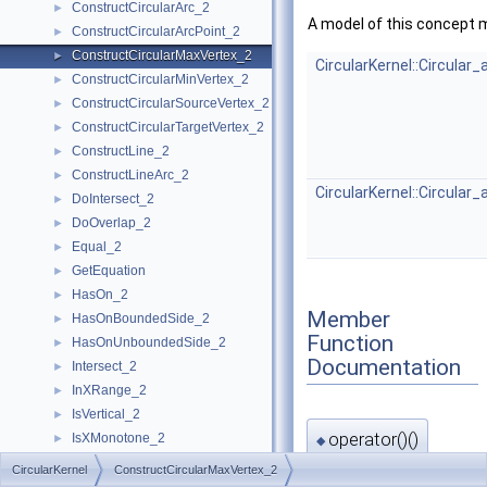
ConstructCircularArc_2
►
A model of this concept 
ConstructCircularArcPoint_2
►
ConstructCircularMaxVertex_2
►
CircularKernel::Circular
ConstructCircularMinVertex_2
►
ConstructCircularSourceVertex_2
►
ConstructCircularTargetVertex_2
►
ConstructLine_2
►
ConstructLineArc_2
►
CircularKernel::Circular
DoIntersect_2
►
DoOverlap_2
►
Equal_2
►
GetEquation
►
HasOn_2
►
Member
HasOnBoundedSide_2
►
Function
HasOnUnboundedSide_2
►
Documentation
Intersect_2
►
InXRange_2
►
IsVertical_2
►
operator()()
IsXMonotone_2
►
◆
IsYMonotone_2
►
CircularKernel
ConstructCircularMaxVertex_2
CircularKernel::Circul
LineArc_2