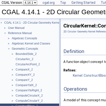
CGAL Version:
cgal.org
Top
Getting Started
Tut
CGAL 4.14.1 - 2D Circular Geomet
CGAL 4.14.1 - 2D Circular Geometry Kernel
▼
CircularKernel::C
User Manual
►
2D Circular Geometry Kernel Referenc
Reference Manual
▼
Algebraic Concepts
►
Algebraic Kernel and Classes
►
Geometric Concepts
▼
Definition
BoundedSide_2
►
CircularArc_2
A function object concept t
CircularArcPoint_2
CompareX_2
►
Refines:
CompareXY_2
►
Kernel::ConstructBbo
CompareY_2
►
CompareYatX_2
►
Operations
CompareYtoRight_2
►
ComputeCircularX_2
►
A model of this concept mus
ComputeCircularY_2
►