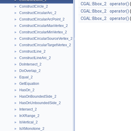
ConstructBbox_2
►
CGAL::Bbox_2
operator()
ConstructCircle_2
►
CGAL::Bbox_2
operator()
ConstructCircularArc_2
►
CGAL::Bbox_2
operator()
ConstructCircularArcPoint_2
►
ConstructCircularMaxVertex_2
►
ConstructCircularMinVertex_2
►
ConstructCircularSourceVertex_2
►
ConstructCircularTargetVertex_2
►
ConstructLine_2
►
ConstructLineArc_2
►
DoIntersect_2
►
DoOverlap_2
►
Equal_2
►
GetEquation
►
HasOn_2
►
HasOnBoundedSide_2
►
HasOnUnboundedSide_2
►
Intersect_2
►
InXRange_2
►
IsVertical_2
►
IsXMonotone_2
►