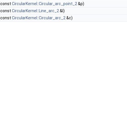
(const
CircularKernel::Circular_arc_point_2
&p)
(const
CircularKernel::Line_arc_2
&l)
(const
CircularKernel::Circular_arc_2
&c)