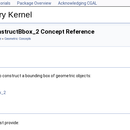
orials
Package Overview
Acknowledging CGAL
ry Kernel
onstructBbox_2 Concept Reference
e
»
Geometric Concepts
o construct a bounding box of geometric objects:
x_2
t provide: