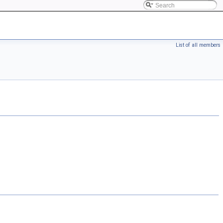
List of all members