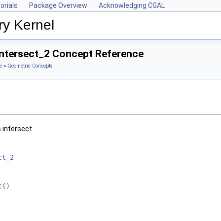
orials
Package Overview
Acknowledging CGAL
ry Kernel
oIntersect_2 Concept Reference
e
»
Geometric Concepts
 intersect.
ct_2
t()