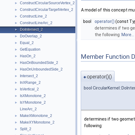
ConstructCircularSourceVertex_2
►
ConstructCircularTargetVertex_2
A model of this concept mus
►
ConstructLine_2
►
bool
operator()
(const Ty
ConstructLineArc_2
►
determines if two g
DoIntersect_2
►
the following:
More...
DoOverlap_2
►
Equal_2
►
GetEquation
►
Member Function 
HasOn_2
►
HasOnBoundedSide_2
►
HasOnUnboundedSide_2
►
operator()()
Intersect_2
►
◆
InXRange_2
►
bool CircularKernel::DoInt
IsVertical_2
►
IsXMonotone_2
►
IsYMonotone_2
►
LineArc_2
MakeXMonotone_2
►
determines if two geometr
MakeXYMonotone_2
►
following:
Split_2
►