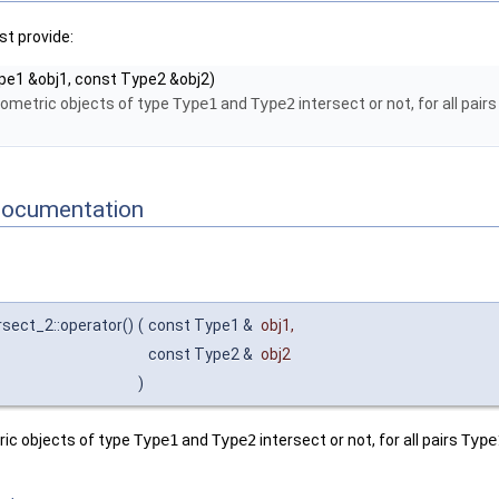
t provide:
pe1 &obj1, const Type2 &obj2)
eometric objects of type
Type1
and
Type2
intersect or not, for all pair
Documentation
ersect_2::operator()
(
const Type1 &
obj1
,
const Type2 &
obj2
)
ic objects of type
Type1
and
Type2
intersect or not, for all pairs
Type