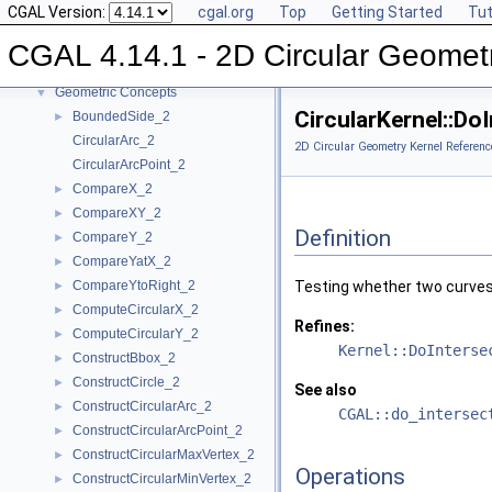
CGAL Version:
cgal.org
Top
Getting Started
Tut
Reference Manual
▼
Algebraic Concepts
►
CGAL 4.14.1 - 2D Circular Geomet
Algebraic Kernel and Classes
►
Geometric Concepts
▼
CircularKernel::D
BoundedSide_2
►
CircularArc_2
2D Circular Geometry Kernel Referenc
CircularArcPoint_2
CompareX_2
►
CompareXY_2
►
Definition
CompareY_2
►
CompareYatX_2
►
CompareYtoRight_2
Testing whether two curves
►
ComputeCircularX_2
►
Refines:
ComputeCircularY_2
►
Kernel::DoInterse
ConstructBbox_2
►
ConstructCircle_2
►
See also
ConstructCircularArc_2
►
CGAL::do_intersec
ConstructCircularArcPoint_2
►
ConstructCircularMaxVertex_2
►
Operations
ConstructCircularMinVertex_2
►