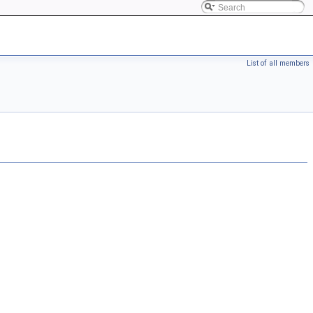
List of all members