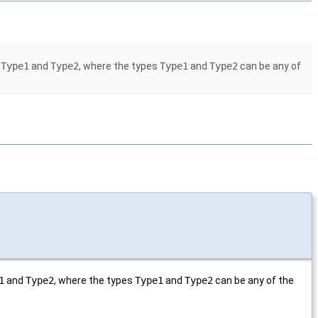
s
Type1
and
Type2
, where the types
Type1
and
Type2
can be any of
1
and
Type2
, where the types
Type1
and
Type2
can be any of the