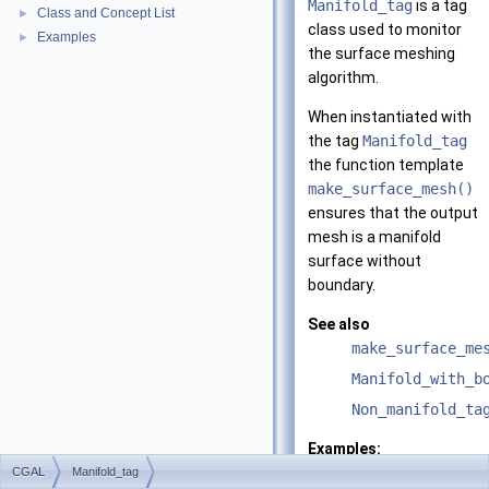
Manifold_tag
is a tag
Class and Concept List
►
class used to monitor
Examples
►
the surface meshing
algorithm.
When instantiated with
the tag
Manifold_tag
the function template
make_surface_mesh()
ensures that the output
mesh is a manifold
surface without
boundary.
See also
make_surface_me
Manifold_with_b
Non_manifold_ta
Examples:
Surface_mesher/m
CGAL
Manifold_tag