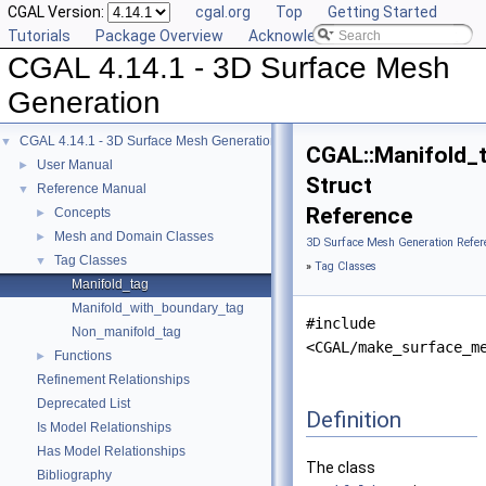
CGAL Version:
cgal.org
Top
Getting Started
Tutorials
Package Overview
Acknowledging CGAL
CGAL 4.14.1 - 3D Surface Mesh
Generation
CGAL 4.14.1 - 3D Surface Mesh Generation
▼
CGAL::Manifold_
User Manual
►
Struct
Reference Manual
▼
Reference
Concepts
►
Mesh and Domain Classes
►
3D Surface Mesh Generation Refer
Tag Classes
▼
»
Tag Classes
Manifold_tag
Manifold_with_boundary_tag
#include
Non_manifold_tag
<CGAL/make_surface_m
Functions
►
Refinement Relationships
Deprecated List
Definition
Is Model Relationships
Has Model Relationships
The class
Bibliography