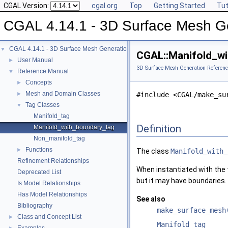
CGAL Version:
cgal.org
Top
Getting Started
Tut
CGAL 4.14.1 - 3D Surface Mesh G
CGAL 4.14.1 - 3D Surface Mesh Generation
▼
CGAL::Manifold_wi
User Manual
►
3D Surface Mesh Generation Referenc
Reference Manual
▼
Concepts
►
Mesh and Domain Classes
►
#include <CGAL/make_su
Tag Classes
▼
Manifold_tag
Definition
Manifold_with_boundary_tag
Non_manifold_tag
Functions
►
The class
Manifold_with_
Refinement Relationships
When instantiated with the
Deprecated List
but it may have boundaries.
Is Model Relationships
Has Model Relationships
See also
Bibliography
make_surface_mesh
Class and Concept List
►
Manifold_tag