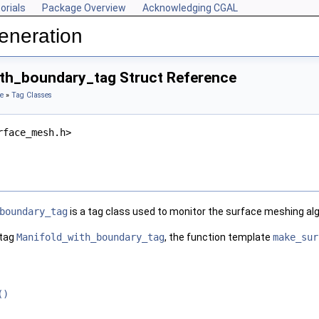
orials
Package Overview
Acknowledging CGAL
eneration
th_boundary_tag Struct Reference
e
»
Tag Classes
rface_mesh.h>
boundary_tag
is a tag class used to monitor the surface meshing al
 tag
Manifold_with_boundary_tag
, the function template
make_sur
()