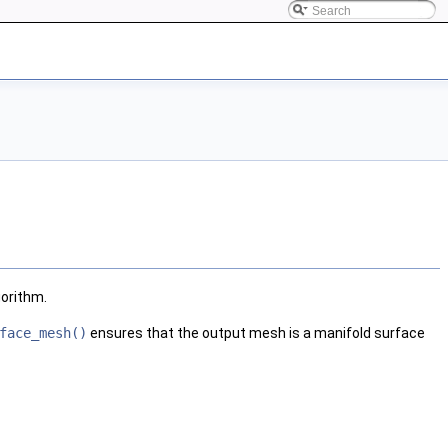
gorithm.
face_mesh()
ensures that the output mesh is a manifold surface