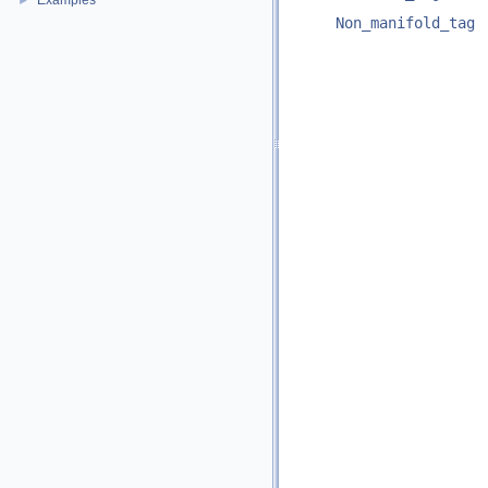
Examples
►
Non_manifold_tag