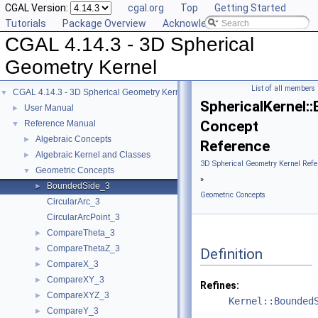
CGAL Version:
cgal.org
Top
Getting Started
Tutorials
Package Overview
Acknowledging CGAL
CGAL 4.14.3 - 3D Spherical
Geometry Kernel
List of all members
CGAL 4.14.3 - 3D Spherical Geometry Kernel
▼
SphericalKernel:
User Manual
►
Concept
Reference Manual
▼
Algebraic Concepts
►
Reference
Algebraic Kernel and Classes
►
3D Spherical Geometry Kernel Refe
Geometric Concepts
▼
»
BoundedSide_3
►
Geometric Concepts
CircularArc_3
CircularArcPoint_3
CompareTheta_3
►
CompareThetaZ_3
►
Definition
CompareX_3
►
CompareXY_3
►
Refines:
CompareXYZ_3
►
Kernel::Bounded
CompareY_3
►