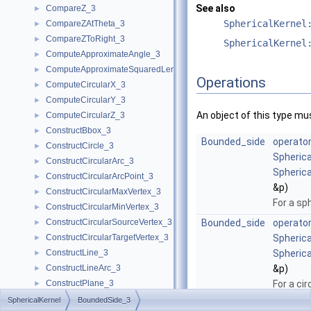
See also
CompareZ_3
►
SphericalKernel
CompareZAtTheta_3
►
CompareZToRight_3
►
SphericalKernel
ComputeApproximateAngle_3
►
ComputeApproximateSquaredLength_3
►
Operations
ComputeCircularX_3
►
ComputeCircularY_3
►
An object of this type mu
ComputeCircularZ_3
►
ConstructBbox_3
►
Bounded_side
operator
ConstructCircle_3
►
Spherica
ConstructCircularArc_3
►
Spherica
ConstructCircularArcPoint_3
►
&p)
ConstructCircularMaxVertex_3
►
For a sp
ConstructCircularMinVertex_3
►
ConstructCircularSourceVertex_3
Bounded_side
operator
►
ConstructCircularTargetVertex_3
Spherica
►
ConstructLine_3
Spherica
►
ConstructLineArc_3
&p)
►
ConstructPlane_3
For a cir
►
ConstructSphere_3
►
SphericalKernel
BoundedSide_3