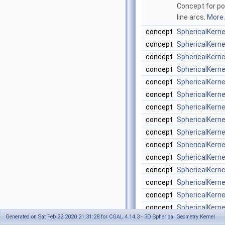
Concept for poi
line arcs.
More..
concept
SphericalKern
concept
SphericalKern
concept
SphericalKern
concept
SphericalKern
concept
SphericalKern
concept
SphericalKern
concept
SphericalKern
concept
SphericalKern
concept
SphericalKern
concept
SphericalKern
concept
SphericalKern
concept
SphericalKerne
concept
SphericalKerne
concept
SphericalKerne
concept
SphericalKern
Generated on Sat Feb 22 2020 21:31:28 for CGAL 4.14.3 - 3D Spherical Geometry Kernel
concept
SphericalKerne