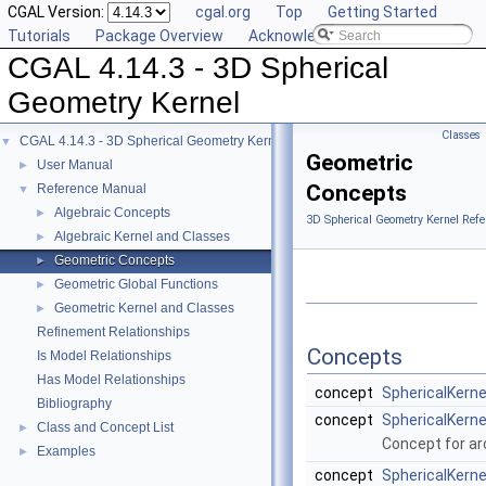
CGAL Version:
cgal.org
Top
Getting Started
Tutorials
Package Overview
Acknowledging CGAL
CGAL 4.14.3 - 3D Spherical
Geometry Kernel
Classes
CGAL 4.14.3 - 3D Spherical Geometry Kernel
▼
Geometric
User Manual
►
Concepts
Reference Manual
▼
Algebraic Concepts
►
3D Spherical Geometry Kernel Refe
Algebraic Kernel and Classes
►
Geometric Concepts
►
Geometric Global Functions
►
Geometric Kernel and Classes
►
Refinement Relationships
Concepts
Is Model Relationships
Has Model Relationships
concept
SphericalKern
Bibliography
concept
SphericalKerne
Class and Concept List
►
Concept for arc
Examples
►
concept
SphericalKerne