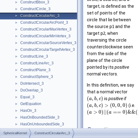
ConstructBbox_3
►
target, is defined as the
ConstructCircle_3
►
set of points of the
ConstructCircularArc_3
►
circle that lie between
ConstructCircularArcPoint_3
►
the source
p1
and the
ConstructCircularMaxVertex_3
►
target
p2
, when
ConstructCircularMinVertex_3
►
traversing the circle
ConstructCircularSourceVertex_3
►
counterclockwise seen
ConstructCircularTargetVertex_3
►
from the side of the
ConstructLine_3
►
plane of the circle
ConstructLineArc_3
►
pointed by its
positive
ConstructPlane_3
►
normal vectors.
ConstructSphere_3
►
DoIntersect_3
►
In this definition, we say
DoOverlap_3
►
that a normal vector
Equal_3
►
(
,
,
)
is
positive
if
a
b
c
GetEquation
►
(
,
,
)
>
(
0
,
0
,
0
)
(i.e.
a
b
c
HasOn_3
►
(
>
0
)
|
|
(
=
=
0
)
&
&
(
a
a
HasOnBoundedSide_3
►
HasOnUnboundedSide_3
►
Operations
Intersect_3
►
SphericalKernel
ConstructCircularArc_3
IsThetaMonotone_3
►