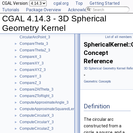
CGAL Version:
cgal.org
Top
Getting Started
Algebraic Concepts
►
Tutorials
Package Overview
Acknowledging CGAL
Algebraic Kernel and Classes
►
CGAL 4.14.3 - 3D Spherical
Geometric Concepts
▼
BoundedSide_3
►
Geometry Kernel
CircularArc_3
CircularArcPoint_3
List of all members
SphericalKernel:
CompareTheta_3
►
CompareThetaZ_3
►
Concept
CompareX_3
►
Reference
CompareXY_3
►
3D Spherical Geometry Kernel Refe
CompareXYZ_3
►
»
CompareY_3
►
Geometric Concepts
CompareZ_3
►
CompareZAtTheta_3
►
CompareZToRight_3
►
ComputeApproximateAngle_3
►
Definition
ComputeApproximateSquaredLength_3
►
ComputeCircularX_3
►
The circular arc
ComputeCircularY_3
►
constructed from a
ComputeCircularZ_3
►
circle, a source, and a