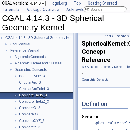
CGAL Version:
cgal.org
Top
Getting Started
Tutorials
Package Overview
Acknowledging CGAL
CGAL 4.14.3 - 3D Spherical
Geometry Kernel
List of all members
CGAL 4.14.3 - 3D Spherical Geometry Kernel
▼
SphericalKernel
User Manual
►
Concept
Reference Manual
▼
Algebraic Concepts
►
Reference
Algebraic Kernel and Classes
►
3D Spherical Geometry Kernel Refe
Geometric Concepts
▼
»
BoundedSide_3
►
Geometric Concepts
CircularArc_3
CircularArcPoint_3
CompareTheta_3
►
CompareThetaZ_3
►
Definition
CompareX_3
►
CompareXY_3
►
See also
CompareXYZ_3
►
SphericalKernel
CompareY_3
►