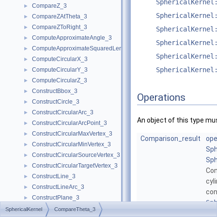
SphericalKernel
CompareZ_3
►
SphericalKernel
CompareZAtTheta_3
►
CompareZToRight_3
►
SphericalKernel
ComputeApproximateAngle_3
►
SphericalKernel
ComputeApproximateSquaredLength_3
►
SphericalKernel
ComputeCircularX_3
►
SphericalKernel
ComputeCircularY_3
►
ComputeCircularZ_3
►
ConstructBbox_3
►
Operations
ConstructCircle_3
►
ConstructCircularArc_3
►
An object of this type mu
ConstructCircularArcPoint_3
►
ConstructCircularMaxVertex_3
►
Comparison_result
ope
ConstructCircularMinVertex_3
►
Sph
ConstructCircularSourceVertex_3
►
Sph
ConstructCircularTargetVertex_3
►
Co
ConstructLine_3
►
cyl
ConstructLineArc_3
►
con
ConstructPlane_3
►
Sp
ConstructSphere_3
►
SphericalKernel
CompareTheta_3
Mor