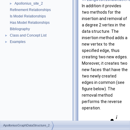
Apollonius_site_2
►
In addition it provides
Refinement Relationships
two methods for the
Is Model Relationships
insertion and removal of
Has Model Relationships
a degree 2 vertex in the
Bibliography
data structure. The
Class and Concept List
►
insertion method adds a
Examples
►
new vertex to the
specified edge, thus
creating two new edges.
Moreover, it creates two
new faces that have the
two newly created
edges in common (see
figure below). The
removal method
performs the reverse
operation.
ApolloniusGraphDataStructure_2