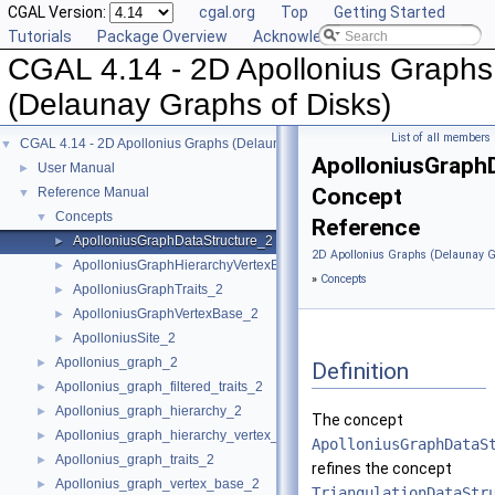
CGAL Version:
cgal.org
Top
Getting Started
Tutorials
Package Overview
Acknowledging CGAL
CGAL 4.14 - 2D Apollonius Graphs
(Delaunay Graphs of Disks)
List of all members
CGAL 4.14 - 2D Apollonius Graphs (Delaunay Graphs of Disks)
▼
ApolloniusGraph
User Manual
►
Concept
Reference Manual
▼
Concepts
▼
Reference
ApolloniusGraphDataStructure_2
►
2D Apollonius Graphs (Delaunay G
ApolloniusGraphHierarchyVertexBase_2
►
»
Concepts
ApolloniusGraphTraits_2
►
ApolloniusGraphVertexBase_2
►
ApolloniusSite_2
►
Apollonius_graph_2
►
Definition
Apollonius_graph_filtered_traits_2
►
Apollonius_graph_hierarchy_2
►
The concept
Apollonius_graph_hierarchy_vertex_base_2
►
ApolloniusGraphDataS
Apollonius_graph_traits_2
►
refines the concept
Apollonius_graph_vertex_base_2
►
TriangulationDataStr