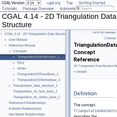
CGAL Version:
cgal.org
Top
Getting Started
Tutorials
Package Overview
Acknowledging CGAL
CGAL 4.14 - 2D Triangulation Data
Structure
List of all members
CGAL 4.14 - 2D Triangulation Data Structure
▼
|
Classes
User Manual
►
TriangulationDat
Reference Manual
▼
Concept
Concepts
▼
TriangulationDataStructure_2
►
Reference
Face
►
2D Triangulation Data Structure R
Vertex
►
»
Concepts
TriangulationDSFaceBase_2
►
TriangulationDSVertexBase_2
►
Triangulation_data_structure_2
►
Triangulation_ds_face_base_2
Definition
Triangulation_ds_vertex_base_2
Refinement Relationships
The concept
Is Model Relationships
TriangulationDataStr
Has Model Relationships
describes the