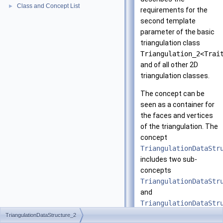
Class and Concept List
►
requirements for the
second template
parameter of the basic
triangulation class
Triangulation_2<Trai
and of all other 2D
triangulation classes.
The concept can be
seen as a container for
the faces and vertices
of the triangulation. The
concept
TriangulationDataStr
includes two sub-
concepts
TriangulationDataStr
and
TriangulationDataStr
TriangulationDataStructure_2
The