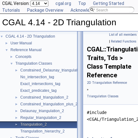
CGAL Version:
cgal.org
Top
Getting Started
Tutorials
Package Overview
Acknowledging CGAL
CGAL 4.14 - 2D Triangulation
List of all members
CGAL 4.14 - 2D Triangulation
▼
|
Related Functions
User Manual
►
CGAL::Triangulat
Reference Manual
▼
Traits, Tds >
Concepts
►
Triangulation Classes
▼
Class Template
Constrained_Delaunay_triangulation_2
►
Reference
No_intersection_tag
2D Triangulation Reference
Exact_intersections_tag
»
Exact_predicates_tag
Triangulation Classes
Constrained_triangulation_2
►
Constrained_triangulation_plus_2
►
Delaunay_triangulation_2
►
#include
Regular_triangulation_2
►
<CGAL/Triangulation_
Triangulation_2
►
Triangulation_hierarchy_2