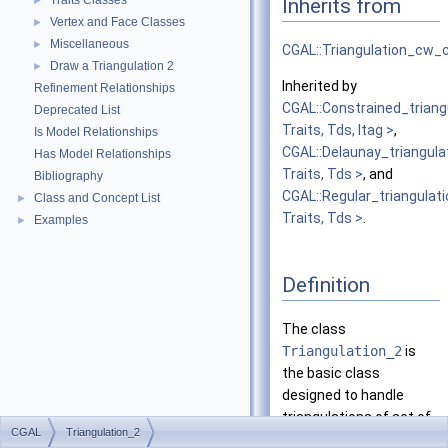
Traits Classes
Inherits from
►
Vertex and Face Classes
►
Miscellaneous
►
CGAL::Triangulation_cw
Draw a Triangulation 2
►
Inherited by
Refinement Relationships
CGAL::Constrained_triang
Deprecated List
Traits, Tds, Itag >
,
Is Model Relationships
CGAL::Delaunay_triangula
Has Model Relationships
Traits, Tds >
, and
Bibliography
CGAL::Regular_triangulat
Class and Concept List
►
Traits, Tds >
.
Examples
►
Definition
The class
Triangulation_2
is
the basic class
designed to handle
triangulations of set of
CGAL
Triangulation_2
points
in the plane.
A