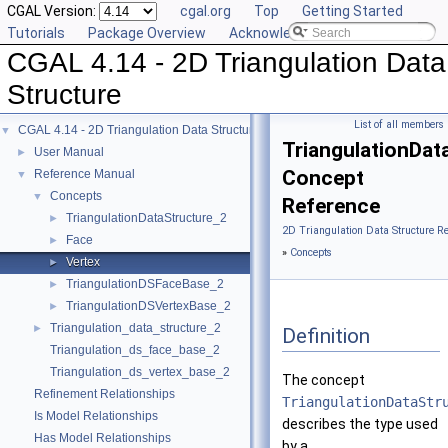
CGAL Version:
cgal.org
Top
Getting Started
Tutorials
Package Overview
Acknowledging CGAL
CGAL 4.14 - 2D Triangulation Data
Structure
List of all members
CGAL 4.14 - 2D Triangulation Data Structure
▼
TriangulationDat
User Manual
►
Concept
Reference Manual
▼
Concepts
▼
Reference
TriangulationDataStructure_2
►
2D Triangulation Data Structure R
Face
►
»
Concepts
Vertex
►
TriangulationDSFaceBase_2
►
TriangulationDSVertexBase_2
►
Triangulation_data_structure_2
►
Definition
Triangulation_ds_face_base_2
Triangulation_ds_vertex_base_2
The concept
Refinement Relationships
TriangulationDataStr
Is Model Relationships
describes the type used
Has Model Relationships
by a