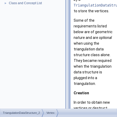
Class and Concept List
►
TriangulationDataStr
to store the vertices.
Some of the
requirements listed
below are of geometric
nature and are
optional
when using the
triangulation data
structure class alone.
They became required
when the triangulation
data structure is
plugged into a
triangulation.
Creation
In order to obtain new
vertices or destruct
TriangulationDataStructure_2
Vertex
unused vertices, the