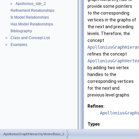
Apollonius_site_2
►
provide some pointers
Refinement Relationships
to the corresponding
Is Model Relationships
vertices in the graphs of
Has Model Relationships
the next and preceding
Bibliography
levels. Therefore, the
Class and Concept List
►
concept
Examples
►
ApolloniusGraphHiera
refines the concept
ApolloniusGraphVerte
by adding two vertex
handles to the
corresponding vertices
for the next and
previous level graphs.
Refines:
ApolloniusGraph
Types
ApolloniusGraphHierarchyVertexBase_2
ApolloniusGraphHiera