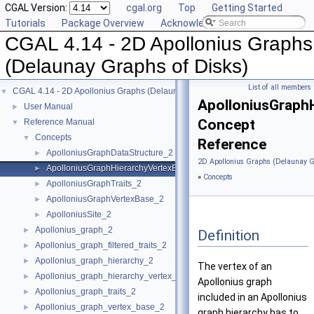
CGAL Version:
cgal.org
Top
Getting Started
Tutorials
Package Overview
Acknowledging CGAL
CGAL 4.14 - 2D Apollonius Graphs
(Delaunay Graphs of Disks)
List of all members
CGAL 4.14 - 2D Apollonius Graphs (Delaunay Graphs of Disks)
▼
ApolloniusGraph
User Manual
►
Concept
Reference Manual
▼
Concepts
▼
Reference
ApolloniusGraphDataStructure_2
►
2D Apollonius Graphs (Delaunay G
ApolloniusGraphHierarchyVertexBase_2
►
»
Concepts
ApolloniusGraphTraits_2
►
ApolloniusGraphVertexBase_2
►
ApolloniusSite_2
►
Apollonius_graph_2
►
Definition
Apollonius_graph_filtered_traits_2
►
Apollonius_graph_hierarchy_2
►
The vertex of an
Apollonius_graph_hierarchy_vertex_base_2
►
Apollonius graph
Apollonius_graph_traits_2
►
included in an Apollonius
Apollonius_graph_vertex_base_2
►
graph hierarchy has to