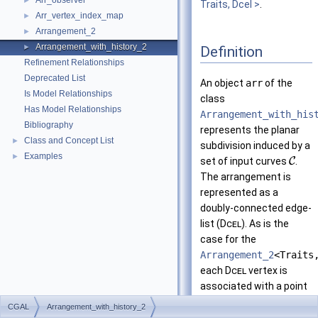
Arr_observer
►
Traits, Dcel >
.
Arr_vertex_index_map
►
Arrangement_2
►
Arrangement_with_history_2
►
Definition
Refinement Relationships
Deprecated List
An object
arr
of the
Is Model Relationships
class
Has Model Relationships
Arrangement_with_his
Bibliography
represents the planar
Class and Concept List
►
subdivision induced by a
Examples
►
set of input curves
C
.
The arrangement is
represented as a
doubly-connected edge-
list (
Dcel
). As is the
case for the
Arrangement_2
<Traits
each
Dcel
vertex is
associated with a point
and each edge is
CGAL
Arrangement_with_history_2
associated with an
-