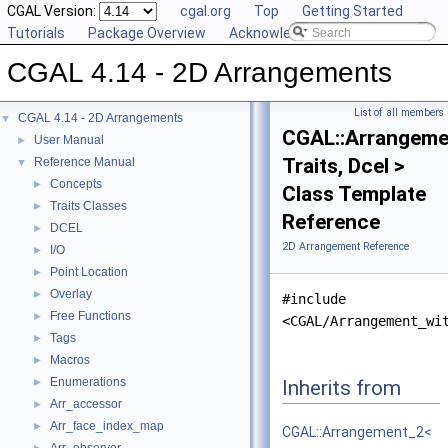
CGAL Version:
cgal.org
Top
Getting Started
Tutorials
Package Overview
Acknowledging CGAL
CGAL 4.14 - 2D Arrangements
List of all members
CGAL 4.14 - 2D Arrangements
▼
CGAL::Arrangeme
User Manual
►
Traits, Dcel >
Reference Manual
▼
Concepts
►
Class Template
Traits Classes
►
Reference
DCEL
►
2D Arrangement Reference
I/O
►
Point Location
►
Overlay
►
#include
Free Functions
►
<CGAL/Arrangement_wi
Tags
►
Macros
►
Enumerations
Inherits from
►
Arr_accessor
►
Arr_face_index_map
►
CGAL::Arrangement_2<