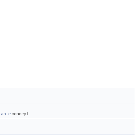
rable
concept.