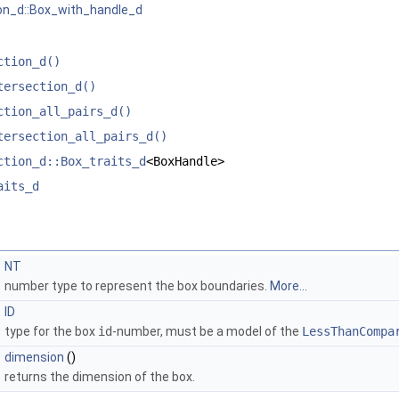
on_d::Box_with_handle_d
ction_d()
tersection_d()
ction_all_pairs_d()
tersection_all_pairs_d()
ction_d::Box_traits_d
<BoxHandle>
aits_d
NT
number type to represent the box boundaries.
More...
ID
type for the box
id
-number, must be a model of the
LessThanCompa
dimension
()
returns the dimension of the box.