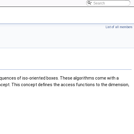
List of all members
sequences of iso-oriented boxes. These algorithms come with a
cept. This concept defines the access functions to the dimension,