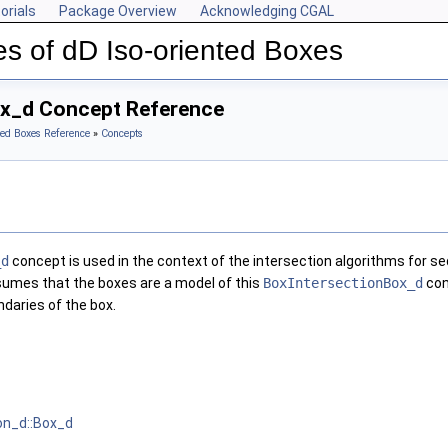
orials
Package Overview
Acknowledging CGAL
s of dD Iso-oriented Boxes
ox_d Concept Reference
ted Boxes Reference
»
Concepts
_d
concept is used in the context of the intersection algorithms for 
ssumes that the boxes are a model of this
BoxIntersectionBox_d
con
daries of the box.
on_d::Box_d