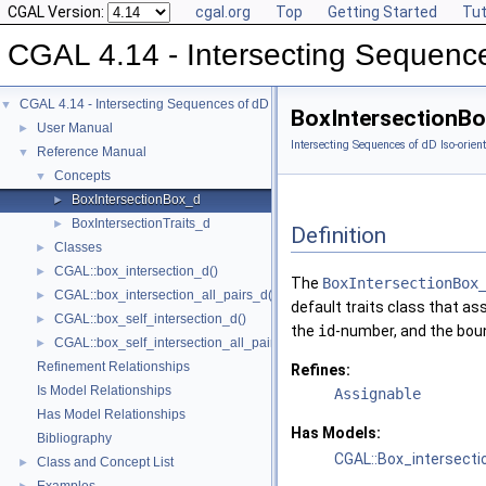
CGAL Version:
cgal.org
Top
Getting Started
Tut
CGAL 4.14 - Intersecting Sequence
CGAL 4.14 - Intersecting Sequences of dD Iso-oriented Boxes
▼
BoxIntersectionB
User Manual
►
Intersecting Sequences of dD Iso-orien
Reference Manual
▼
Concepts
▼
BoxIntersectionBox_d
►
BoxIntersectionTraits_d
►
Definition
Classes
►
CGAL::box_intersection_d()
►
The
BoxIntersectionBox
CGAL::box_intersection_all_pairs_d()
►
default traits class that a
CGAL::box_self_intersection_d()
►
the
id
-number, and the boun
CGAL::box_self_intersection_all_pairs_d()
►
Refinement Relationships
Refines:
Is Model Relationships
Assignable
Has Model Relationships
Has Models:
Bibliography
CGAL::Box_intersecti
Class and Concept List
►