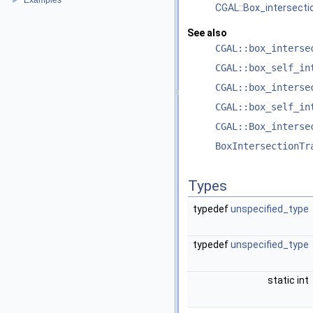
Examples
►
CGAL::Box_intersecti
See also
CGAL::box_interse
CGAL::box_self_in
CGAL::box_interse
CGAL::box_self_in
CGAL::Box_interse
BoxIntersectionTr
Types
typedef
unspecified_type
typedef
unspecified_type
static int