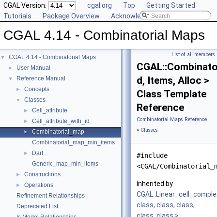
CGAL Version:
cgal.org
Top
Getting Started
Tutorials
Package Overview
Acknowledging CGAL
CGAL 4.14 - Combinatorial Maps
List of all members
CGAL 4.14 - Combinatorial Maps
▼
CGAL::Combinato
User Manual
►
d, Items, Alloc >
Reference Manual
▼
Concepts
►
Class Template
Classes
▼
Reference
Cell_attribute
►
Combinatorial Maps Reference
Cell_attribute_with_id
►
»
Classes
Combinatorial_map
►
Combinatorial_map_min_items
Dart
►
#include
Generic_map_min_items
<CGAL/Combinatorial_
Constructions
►
Inherited by
Operations
►
CGAL::Linear_cell_compl
Refinement Relationships
class, class, class,
Deprecated List
class, class >
.