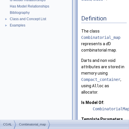
Is Model Relationships
Has Model Relationships
Bibliography
Definition
Class and Concept List
►
Examples
►
The class
Combinatorial_map
represents a
d
D
combinatorial map.
Darts and non void
attributes are stored in
memory using
Compact_container
,
using
Alloc
as
allocator.
Is Model Of:
CombinatorialMa
Template Parameters
CGAL
Combinatorial_map
d
the dimensio