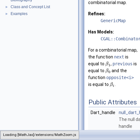
Bibliography
combinatorial map.
Class and Concept List
►
Refines:
Examples
►
GenericMap
Has Models:
CGAL::Combinato
For a combinatorial map,
the function
next
is
equal to
,
previous
is
β
1
equal to
and the
β
0
function
opposite<i>
is equal to
.
β
i
Public Attributes
Dart_handle
null_dart_
The null d
handle
constant.
Loading [MathJax]/extensions/MathZoom.js
CombinatorialMap