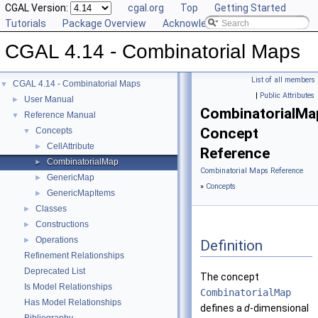
CGAL Version:
cgal.org
Top
Getting Started
Tutorials
Package Overview
Acknowledging CGAL
CGAL 4.14 - Combinatorial Maps
List of all members
CGAL 4.14 - Combinatorial Maps
▼
|
Public Attributes
User Manual
►
CombinatorialMa
Reference Manual
▼
Concept
Concepts
▼
CellAttribute
►
Reference
CombinatorialMap
►
Combinatorial Maps Reference
GenericMap
►
»
Concepts
GenericMapItems
►
Classes
►
Constructions
►
Operations
►
Definition
Refinement Relationships
Deprecated List
The concept
Is Model Relationships
CombinatorialMap
Has Model Relationships
defines a
d
-dimensional