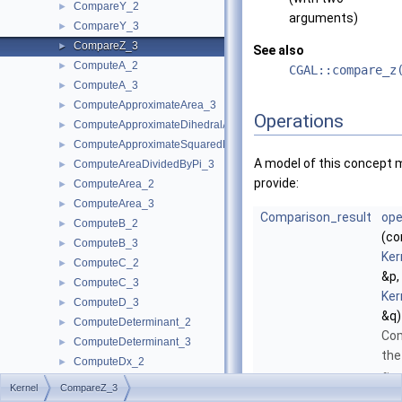
CompareY_2
►
arguments)
CompareY_3
►
CompareZ_3
►
See also
ComputeA_2
►
CGAL::compare_z
ComputeA_3
►
ComputeApproximateArea_3
►
Operations
ComputeApproximateDihedralAngle_3
►
ComputeApproximateSquaredLength_3
►
A model of this concept 
ComputeAreaDividedByPi_3
►
provide:
ComputeArea_2
►
ComputeArea_3
►
Comparison_result
ope
ComputeB_2
►
(co
ComputeB_3
►
Ker
ComputeC_2
►
&p,
ComputeC_3
►
Ker
ComputeD_3
►
&q)
ComputeDeterminant_2
►
Co
ComputeDeterminant_3
►
the
ComputeDx_2
►
-
z
ComputeDx_3
►
Kernel
CompareZ_3
coo
ComputeDy_2
►