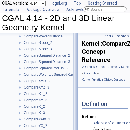
CGAL Version:
cgal.org
Top
Getting Started
CompareAngleWithXAxis_2
►
Tutorials
Package Overview
Acknowledging CGAL
CompareDihedralAngle_3
►
CGAL 4.14 - 2D and 3D Linear
CompareDistance_2
►
CompareDistance_3
►
Geometry Kernel
ComparePowerDistance_2
►
ComparePowerDistance_3
List of all members
►
Kernel::Compare
CompareSlope_2
►
CompareSlope_3
►
Concept
CompareSquaredDistance_2
►
Reference
CompareSquaredDistance_3
►
2D and 3D Linear Geometry Kernel
CompareSquaredRadius_3
►
»
Concepts
»
CompareWeightedSquaredRadius_3
►
Kernel Function Object Concepts
CompareXAtY_2
►
CompareXYZ_3
►
CompareXY_2
►
CompareXY_3
►
Definition
CompareX_2
►
CompareX_3
►
Refines:
CompareYAtX_2
►
AdaptableFuncto
CompareYX_2
►
(with two