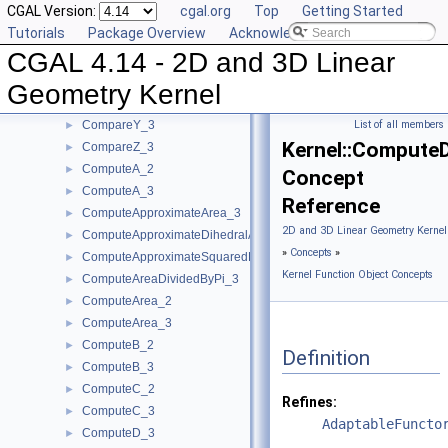
CGAL Version:
cgal.org
Top
Getting Started
CompareX_2
►
Tutorials
Package Overview
Acknowledging CGAL
CompareX_3
►
CGAL 4.14 - 2D and 3D Linear
CompareYAtX_2
►
CompareYX_2
►
Geometry Kernel
CompareY_2
►
CompareY_3
List of all members
►
Kernel::Compute
CompareZ_3
►
ComputeA_2
►
Concept
ComputeA_3
►
Reference
ComputeApproximateArea_3
►
2D and 3D Linear Geometry Kernel
ComputeApproximateDihedralAngle_3
►
»
Concepts
»
ComputeApproximateSquaredLength_3
►
Kernel Function Object Concepts
ComputeAreaDividedByPi_3
►
ComputeArea_2
►
ComputeArea_3
►
ComputeB_2
►
Definition
ComputeB_3
►
ComputeC_2
►
Refines:
ComputeC_3
►
AdaptableFuncto
ComputeD_3
►