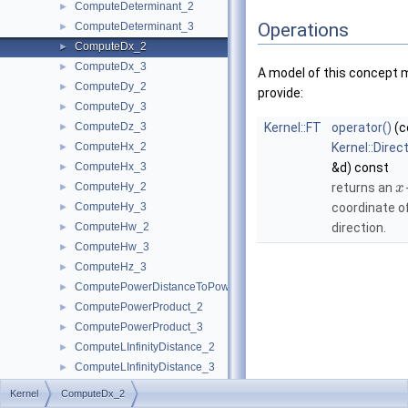
ComputeDeterminant_2
►
Operations
ComputeDeterminant_3
►
ComputeDx_2
►
ComputeDx_3
►
A model of this concept 
ComputeDy_2
►
provide:
ComputeDy_3
►
ComputeDz_3
Kernel::FT
operator()
(c
►
ComputeHx_2
Kernel::Direc
►
ComputeHx_3
&d) const
►
ComputeHy_2
returns an
►
x
ComputeHy_3
coordinate o
►
ComputeHw_2
direction.
►
ComputeHw_3
►
ComputeHz_3
►
ComputePowerDistanceToPowerSphere_3
►
ComputePowerProduct_2
►
ComputePowerProduct_3
►
ComputeLInfinityDistance_2
►
ComputeLInfinityDistance_3
►
ComputeScalarProduct_2
►
Kernel
ComputeDx_2
ComputeScalarProduct_3
►