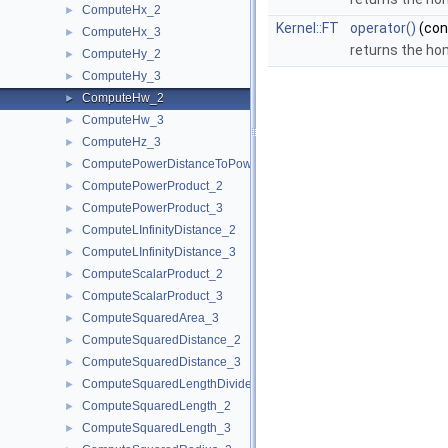
ComputeHx_2
►
Kernel::FT
operator()
(co
ComputeHx_3
►
returns the ho
ComputeHy_2
►
ComputeHy_3
►
ComputeHw_2
►
ComputeHw_3
►
ComputeHz_3
►
ComputePowerDistanceToPowerSphere_3
►
ComputePowerProduct_2
►
ComputePowerProduct_3
►
ComputeLInfinityDistance_2
►
ComputeLInfinityDistance_3
►
ComputeScalarProduct_2
►
ComputeScalarProduct_3
►
ComputeSquaredArea_3
►
ComputeSquaredDistance_2
►
ComputeSquaredDistance_3
►
ComputeSquaredLengthDividedByPiSquare_3
►
ComputeSquaredLength_2
►
ComputeSquaredLength_3
►