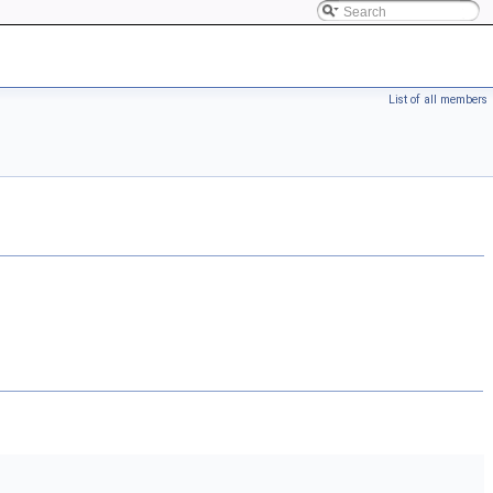
List of all members