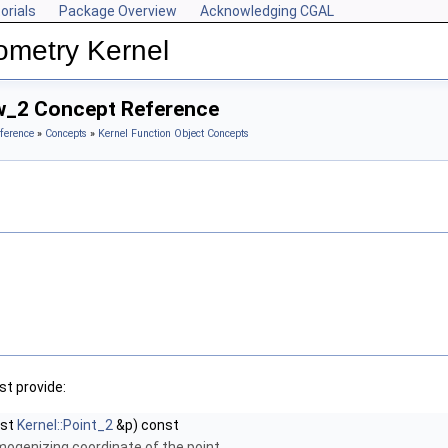
orials
Package Overview
Acknowledging CGAL
ometry Kernel
w_2 Concept Reference
ference
»
Concepts
»
Kernel Function Object Concepts
t provide:
nst
Kernel::Point_2
&p) const
mogenizing coordinate of the point.