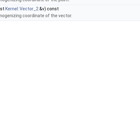
nst
Kernel::Vector_2
&v) const
mogenizing coordinate of the vector.