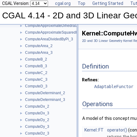
CGAL Version:
cgal.org
Top
Getting Started
Tut
ComputeA_2
►
ComputeA_3
►
CGAL 4.14 - 2D and 3D Linear Ge
ComputeApproximateArea_3
►
ComputeApproximateDihedralAngle_3
►
Kernel::ComputeH
ComputeApproximateSquaredLength_3
►
ComputeAreaDividedByPi_3
►
2D and 3D Linear Geometry Kernel Re
ComputeArea_2
►
ComputeArea_3
►
ComputeB_2
►
Definition
ComputeB_3
►
ComputeC_2
►
ComputeC_3
Refines:
►
ComputeD_3
AdaptableFunctor
►
ComputeDeterminant_2
►
ComputeDeterminant_3
►
Operations
ComputeDx_2
►
ComputeDx_3
►
A model of this concept mus
ComputeDy_2
►
ComputeDy_3
►
Kernel::FT
operator()
(co
ComputeDz_3
►
returns the ho