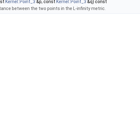
nst
Kernel::Point_3
&p, const
Kernel::Point_3
&q) const
tance between the two points in the L-infinity metric.