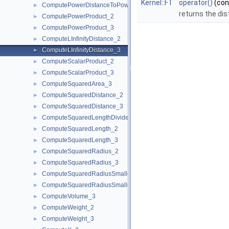
Kernel::FT
operator()
(co
ComputePowerDistanceToPowerSphere_3
►
returns the dis
ComputePowerProduct_2
►
ComputePowerProduct_3
►
ComputeLInfinityDistance_2
►
ComputeLInfinityDistance_3
►
ComputeScalarProduct_2
►
ComputeScalarProduct_3
►
ComputeSquaredArea_3
►
ComputeSquaredDistance_2
►
ComputeSquaredDistance_3
►
ComputeSquaredLengthDividedByPiSquare_3
►
ComputeSquaredLength_2
►
ComputeSquaredLength_3
►
ComputeSquaredRadius_2
►
ComputeSquaredRadius_3
►
ComputeSquaredRadiusSmallestOrthogonalCircle_2
►
ComputeSquaredRadiusSmallestOrthogonalSphere_3
►
ComputeVolume_3
►
ComputeWeight_2
►
ComputeWeight_3
►