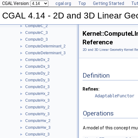
CGAL Version:
cgal.org
Top
Getting Started
Tut
ComputeArea_3
►
ComputeB_2
►
CGAL 4.14 - 2D and 3D Linear Ge
ComputeB_3
►
ComputeC_2
►
Kernel::ComputeLI
ComputeC_3
►
ComputeD_3
►
Reference
ComputeDeterminant_2
►
2D and 3D Linear Geometry Kernel Re
ComputeDeterminant_3
►
ComputeDx_2
►
ComputeDx_3
►
ComputeDy_2
►
Definition
ComputeDy_3
►
ComputeDz_3
►
Refines:
ComputeHx_2
►
AdaptableFunctor
ComputeHx_3
►
ComputeHy_2
►
Operations
ComputeHy_3
►
ComputeHw_2
►
ComputeHw_3
A model of this concept mus
►
ComputeHz_3
►