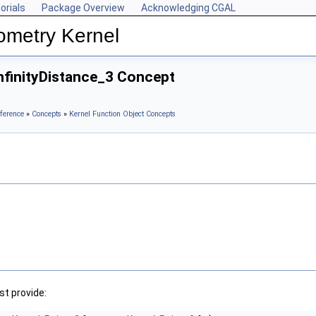
orials
Package Overview
Acknowledging CGAL
ometry Kernel
nfinityDistance_3 Concept
ference
»
Concepts
»
Kernel Function Object Concepts
t provide: