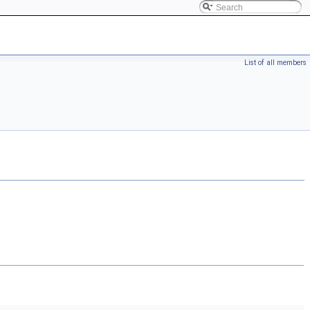
List of all members