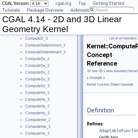
CGAL Version:
cgal.org
Top
Getting Started
ComputeArea_3
►
Tutorials
Package Overview
Acknowledging CGAL
ComputeB_2
►
CGAL 4.14 - 2D and 3D Linear
ComputeB_3
►
ComputeC_2
►
Geometry Kernel
ComputeC_3
►
ComputeD_3
List of all members
►
Kernel::Compute
ComputeDeterminant_2
►
ComputeDeterminant_3
►
Concept
ComputeDx_2
►
Reference
ComputeDx_3
►
2D and 3D Linear Geometry Kernel
ComputeDy_2
►
»
Concepts
»
ComputeDy_3
►
Kernel Function Object Concepts
ComputeDz_3
►
ComputeHx_2
►
ComputeHx_3
►
ComputeHy_2
►
Definition
ComputeHy_3
►
ComputeHw_2
►
Refines:
ComputeHw_3
►
AdaptableFuncto
ComputeHz_3
►
(with two