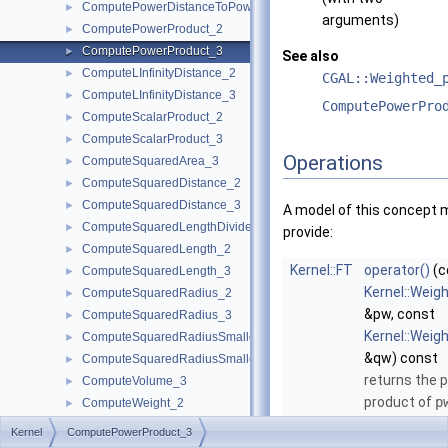
ComputePowerDistanceToPowerSphere_3
►
arguments)
ComputePowerProduct_2
►
ComputePowerProduct_3
►
See also
ComputeLInfinityDistance_2
►
CGAL::Weighted_
ComputeLInfinityDistance_3
►
ComputePowerPro
ComputeScalarProduct_2
►
ComputeScalarProduct_3
►
Operations
ComputeSquaredArea_3
►
ComputeSquaredDistance_2
►
ComputeSquaredDistance_3
►
A model of this concept 
ComputeSquaredLengthDividedByPiSquare_3
►
provide:
ComputeSquaredLength_2
►
Kernel::FT
operator()
(c
ComputeSquaredLength_3
►
Kernel::Weig
ComputeSquaredRadius_2
►
&pw, const
ComputeSquaredRadius_3
►
Kernel::Weig
ComputeSquaredRadiusSmallestOrthogonalCircle_2
►
&qw) const
ComputeSquaredRadiusSmallestOrthogonalSphere_3
►
returns the 
ComputeVolume_3
►
product of
p
ComputeWeight_2
►
More...
ComputeWeight_3
►
Kernel
ComputePowerProduct_3
ComputeX_2
►