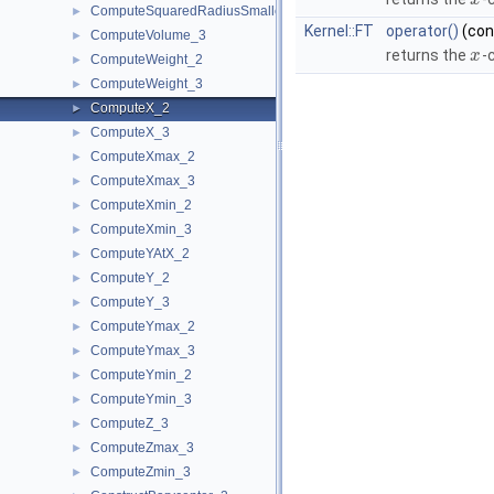
x
ComputeSquaredRadiusSmallestOrthogonalSphere_3
►
Kernel::FT
operator()
(co
ComputeVolume_3
►
returns the
-
x
ComputeWeight_2
►
ComputeWeight_3
►
ComputeX_2
►
ComputeX_3
►
ComputeXmax_2
►
ComputeXmax_3
►
ComputeXmin_2
►
ComputeXmin_3
►
ComputeYAtX_2
►
ComputeY_2
►
ComputeY_3
►
ComputeYmax_2
►
ComputeYmax_3
►
ComputeYmin_2
►
ComputeYmin_3
►
ComputeZ_3
►
ComputeZmax_3
►
ComputeZmin_3
►