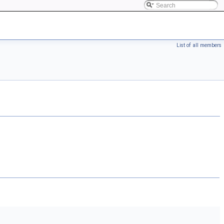
List of all members