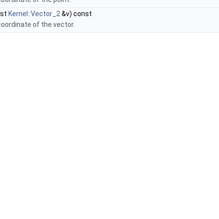
nst
Kernel::Vector_2
&v) const
coordinate of the vector.