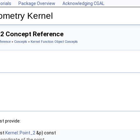
orials
Package Overview
Acknowledging CGAL
ometry Kernel
_2 Concept Reference
ference
»
Concepts
»
Kernel Function Object Concepts
t provide:
nst
Kernel::Point_2
&p) const
coordinate of the point.