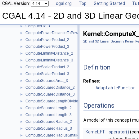
CGAL Version:
cgal.org
Top
Getting Started
Tut
ComputeHy_3
►
ComputeHw_2
►
CGAL 4.14 - 2D and 3D Linear Ge
ComputeHw_3
►
ComputeHz_3
►
Kernel::ComputeX
ComputePowerDistanceToPowerSphere_3
►
ComputePowerProduct_2
►
2D and 3D Linear Geometry Kernel Re
ComputePowerProduct_3
►
ComputeLInfinityDistance_2
►
ComputeLInfinityDistance_3
►
Definition
ComputeScalarProduct_2
►
ComputeScalarProduct_3
►
ComputeSquaredArea_3
Refines:
►
ComputeSquaredDistance_2
AdaptableFunctor
►
ComputeSquaredDistance_3
►
ComputeSquaredLengthDividedByPiSquare_3
►
Operations
ComputeSquaredLength_2
►
ComputeSquaredLength_3
►
A model of this concept mus
ComputeSquaredRadius_2
►
ComputeSquaredRadius_3
►
Kernel::FT
operator()
(co
ComputeSquaredRadiusSmallestOrthogonalCircle_2
►
returns the
-