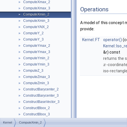
ComputeXmax_2
►
Operations
ComputeXmax_3
►
ComputeXmin_2
►
ComputeXmin_3
►
A model of this concept 
ComputeYAtX_2
►
provide:
ComputeY_2
►
ComputeY_3
Kernel::FT
operator()
(c
►
ComputeYmax_2
Kernel::Iso_
►
ComputeYmax_3
&r) const
►
ComputeYmin_2
returns the 
►
ComputeYmin_3
-coordinate
►
x
ComputeZ_3
iso-rectangle
►
ComputeZmax_3
►
ComputeZmin_3
►
ConstructBarycenter_2
►
ConstructBarycenter_3
►
ConstructBaseVector_3
►
ConstructBbox_2
►
ConstructBbox_3
►
ConstructBisector_2
►
Kernel
ComputeXmin_2
ConstructBisector_3
►