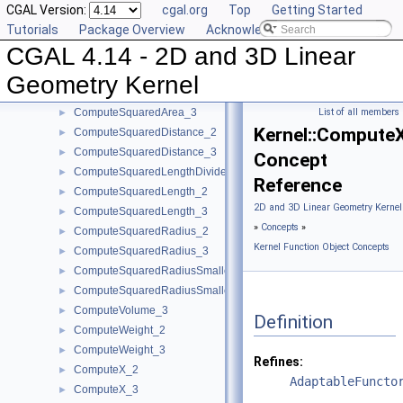
CGAL Version:
cgal.org
Top
Getting Started
ComputePowerProduct_3
►
Tutorials
Package Overview
Acknowledging CGAL
ComputeLInfinityDistance_2
►
CGAL 4.14 - 2D and 3D Linear
ComputeLInfinityDistance_3
►
ComputeScalarProduct_2
►
Geometry Kernel
ComputeScalarProduct_3
►
ComputeSquaredArea_3
List of all members
►
Kernel::Compute
ComputeSquaredDistance_2
►
ComputeSquaredDistance_3
►
Concept
ComputeSquaredLengthDividedByPiSquare_3
►
Reference
ComputeSquaredLength_2
►
2D and 3D Linear Geometry Kernel
ComputeSquaredLength_3
►
»
Concepts
»
ComputeSquaredRadius_2
►
Kernel Function Object Concepts
ComputeSquaredRadius_3
►
ComputeSquaredRadiusSmallestOrthogonalCircle_2
►
ComputeSquaredRadiusSmallestOrthogonalSphere_3
►
ComputeVolume_3
►
Definition
ComputeWeight_2
►
ComputeWeight_3
►
Refines:
ComputeX_2
►
AdaptableFuncto
ComputeX_3
►