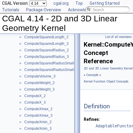
CGAL Version:
cgal.org
Top
Getting Started
ComputeScalarProduct_3
►
Tutorials
Package Overview
Acknowledging CGAL
ComputeSquaredArea_3
►
CGAL 4.14 - 2D and 3D Linear
ComputeSquaredDistance_2
►
ComputeSquaredDistance_3
►
Geometry Kernel
ComputeSquaredLengthDividedByPiSquare_3
►
ComputeSquaredLength_2
List of all members
►
Kernel::Compute
ComputeSquaredLength_3
►
ComputeSquaredRadius_2
►
Concept
ComputeSquaredRadius_3
►
Reference
ComputeSquaredRadiusSmallestOrthogonalCircle_2
►
2D and 3D Linear Geometry Kernel
ComputeSquaredRadiusSmallestOrthogonalSphere_3
►
»
Concepts
»
ComputeVolume_3
►
Kernel Function Object Concepts
ComputeWeight_2
►
ComputeWeight_3
►
ComputeX_2
►
ComputeX_3
►
Definition
ComputeXmax_2
►
ComputeXmax_3
►
Refines:
ComputeXmin_2
►
AdaptableFuncto
ComputeXmin_3
►