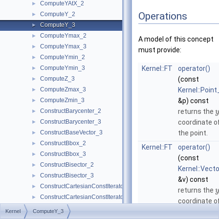
ComputeYAtX_2
►
Operations
ComputeY_2
►
ComputeY_3
►
ComputeYmax_2
►
A model of this concept
ComputeYmax_3
►
must provide:
ComputeYmin_2
►
ComputeYmin_3
Kernel::FT
operator()
►
ComputeZ_3
(const
►
ComputeZmax_3
Kernel::Point
►
ComputeZmin_3
&p) const
►
ConstructBarycenter_2
returns the
►
y
ConstructBarycenter_3
coordinate o
►
ConstructBaseVector_3
the point.
►
ConstructBbox_2
►
Kernel::FT
operator()
ConstructBbox_3
►
(const
ConstructBisector_2
►
Kernel::Vect
ConstructBisector_3
►
&v) const
ConstructCartesianConstIterator_2
►
returns the
y
ConstructCartesianConstIterator_3
►
coordinate o
ConstructCenter_2
►
the vector.
Kernel
ComputeY_3
ConstructCenter_3
►