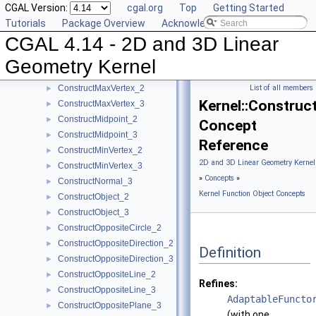
CGAL Version:
cgal.org
Top
Getting Started
ConstructIsoCuboid_3
►
Tutorials
Package Overview
Acknowledging CGAL
ConstructIsoRectangle_2
►
CGAL 4.14 - 2D and 3D Linear
ConstructLiftedPoint_3
►
ConstructLine_2
►
Geometry Kernel
ConstructLine_3
►
ConstructMaxVertex_2
List of all members
►
Kernel::Constru
ConstructMaxVertex_3
►
ConstructMidpoint_2
►
Concept
ConstructMidpoint_3
►
Reference
ConstructMinVertex_2
►
2D and 3D Linear Geometry Kernel
ConstructMinVertex_3
►
»
Concepts
»
ConstructNormal_3
►
Kernel Function Object Concepts
ConstructObject_2
►
ConstructObject_3
►
ConstructOppositeCircle_2
►
ConstructOppositeDirection_2
►
Definition
ConstructOppositeDirection_3
►
ConstructOppositeLine_2
►
Refines:
ConstructOppositeLine_3
►
AdaptableFuncto
ConstructOppositePlane_3
►
(with one