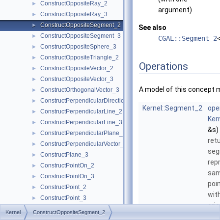
ConstructOppositeRay_2
►
argument)
ConstructOppositeRay_3
►
ConstructOppositeSegment_2
►
See also
ConstructOppositeSegment_3
►
CGAL::Segment_2
ConstructOppositeSphere_3
►
ConstructOppositeTriangle_2
►
Operations
ConstructOppositeVector_2
►
ConstructOppositeVector_3
►
A model of this concept 
ConstructOrthogonalVector_3
►
ConstructPerpendicularDirection_2
►
Kernel::Segment_2
ope
ConstructPerpendicularLine_2
►
Ker
ConstructPerpendicularLine_3
►
&s)
ConstructPerpendicularPlane_3
►
ret
ConstructPerpendicularVector_2
►
se
ConstructPlane_3
►
rep
ConstructPointOn_2
►
sam
ConstructPointOn_3
►
poi
ConstructPoint_2
►
wit
ConstructPoint_3
►
orie
ConstructProjectedPoint_2
►
Kernel
ConstructOppositeSegment_2
ConstructProjectedPoint_3
►