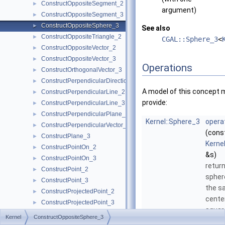
ConstructOppositeSegment_2
►
argument)
ConstructOppositeSegment_3
►
ConstructOppositeSphere_3
►
See also
ConstructOppositeTriangle_2
►
CGAL::Sphere_3
<
ConstructOppositeVector_2
►
ConstructOppositeVector_3
►
Operations
ConstructOrthogonalVector_3
►
ConstructPerpendicularDirection_2
►
A model of this concept 
ConstructPerpendicularLine_2
►
provide:
ConstructPerpendicularLine_3
►
ConstructPerpendicularPlane_3
►
Kernel::Sphere_3
opera
ConstructPerpendicularVector_2
►
(cons
ConstructPlane_3
►
Kerne
ConstructPointOn_2
►
&s)
ConstructPointOn_3
►
retur
ConstructPoint_2
►
spher
ConstructPoint_3
►
the s
ConstructProjectedPoint_2
►
cente
ConstructProjectedPoint_3
►
squar
ConstructProjectedXYPoint_2
►
Kernel
ConstructOppositeSphere_3
as
s
, 
ConstructRadicalAxis_2
►