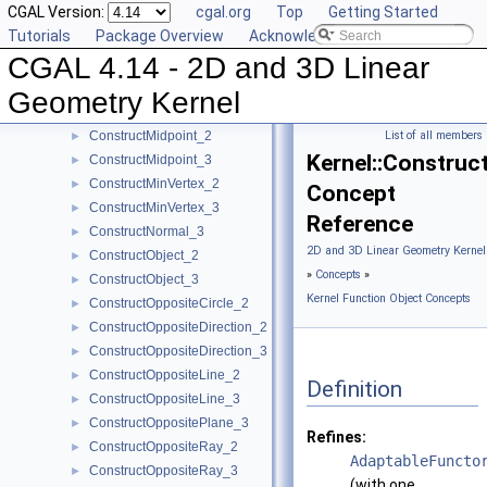
CGAL Version:
cgal.org
Top
Getting Started
ConstructLiftedPoint_3
►
Tutorials
Package Overview
Acknowledging CGAL
ConstructLine_2
►
CGAL 4.14 - 2D and 3D Linear
ConstructLine_3
►
ConstructMaxVertex_2
►
Geometry Kernel
ConstructMaxVertex_3
►
ConstructMidpoint_2
List of all members
►
Kernel::Constru
ConstructMidpoint_3
►
ConstructMinVertex_2
►
Concept
ConstructMinVertex_3
►
Reference
ConstructNormal_3
►
2D and 3D Linear Geometry Kernel
ConstructObject_2
►
»
Concepts
»
ConstructObject_3
►
Kernel Function Object Concepts
ConstructOppositeCircle_2
►
ConstructOppositeDirection_2
►
ConstructOppositeDirection_3
►
ConstructOppositeLine_2
►
Definition
ConstructOppositeLine_3
►
ConstructOppositePlane_3
►
Refines:
ConstructOppositeRay_2
►
AdaptableFuncto
ConstructOppositeRay_3
►
(with one