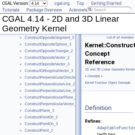
CGAL Version:
cgal.org
Top
Getting Started
ConstructOppositeLine_3
►
Tutorials
Package Overview
Acknowledging CGAL
ConstructOppositePlane_3
►
CGAL 4.14 - 2D and 3D Linear
ConstructOppositeRay_2
►
ConstructOppositeRay_3
►
Geometry Kernel
ConstructOppositeSegment_2
►
ConstructOppositeSegment_3
List of all members
►
Kernel::Construc
ConstructOppositeSphere_3
►
ConstructOppositeTriangle_2
►
Concept
ConstructOppositeVector_2
►
Reference
ConstructOppositeVector_3
►
2D and 3D Linear Geometry Kernel
ConstructOrthogonalVector_3
►
»
Concepts
»
ConstructPerpendicularDirection_2
►
Kernel Function Object Concepts
ConstructPerpendicularLine_2
►
ConstructPerpendicularLine_3
►
ConstructPerpendicularPlane_3
►
ConstructPerpendicularVector_2
►
Definition
ConstructPlane_3
►
ConstructPointOn_2
►
Refines:
ConstructPointOn_3
►
AdaptableFuncto
ConstructPoint_2
►
(with two