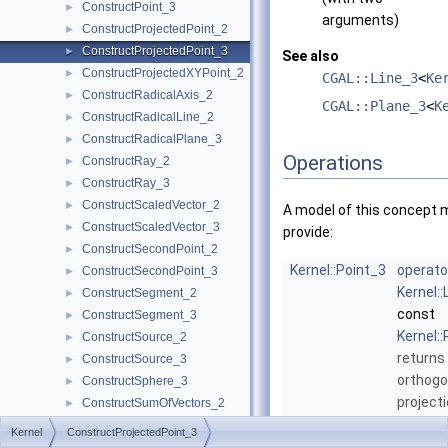
ConstructPoint_3
►
arguments)
ConstructProjectedPoint_2
►
ConstructProjectedPoint_3
►
See also
ConstructProjectedXYPoint_2
►
CGAL::Line_3
<
Ke
ConstructRadicalAxis_2
►
CGAL::Plane_3
<
K
ConstructRadicalLine_2
►
ConstructRadicalPlane_3
►
Operations
ConstructRay_2
►
ConstructRay_3
►
ConstructScaledVector_2
►
A model of this concept 
ConstructScaledVector_3
►
provide:
ConstructSecondPoint_2
►
Kernel::Point_3
operato
ConstructSecondPoint_3
►
Kernel::
ConstructSegment_2
►
const
ConstructSegment_3
►
Kernel:
ConstructSource_2
►
returns
ConstructSource_3
►
orthogo
ConstructSphere_3
►
project
ConstructSumOfVectors_2
►
onto
l
.
ConstructSumOfVectors_3
►
Kernel
ConstructProjectedPoint_3
ConstructSupportingPlane_3
►