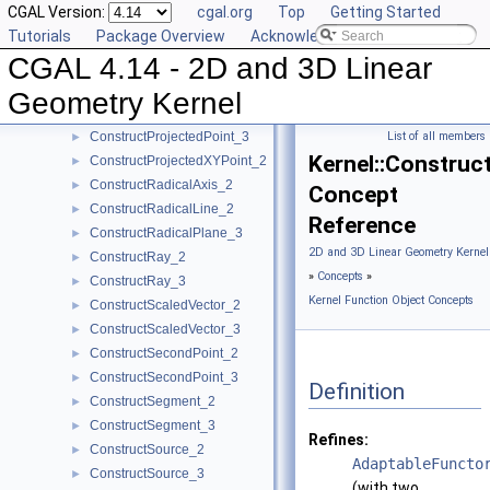
CGAL Version:
cgal.org
Top
Getting Started
ConstructPointOn_2
►
Tutorials
Package Overview
Acknowledging CGAL
ConstructPointOn_3
►
CGAL 4.14 - 2D and 3D Linear
ConstructPoint_2
►
ConstructPoint_3
►
Geometry Kernel
ConstructProjectedPoint_2
►
ConstructProjectedPoint_3
List of all members
►
Kernel::Constru
ConstructProjectedXYPoint_2
►
ConstructRadicalAxis_2
►
Concept
ConstructRadicalLine_2
►
Reference
ConstructRadicalPlane_3
►
2D and 3D Linear Geometry Kernel
ConstructRay_2
►
»
Concepts
»
ConstructRay_3
►
Kernel Function Object Concepts
ConstructScaledVector_2
►
ConstructScaledVector_3
►
ConstructSecondPoint_2
►
ConstructSecondPoint_3
►
Definition
ConstructSegment_2
►
ConstructSegment_3
►
Refines:
ConstructSource_2
►
AdaptableFuncto
ConstructSource_3
►
(with two