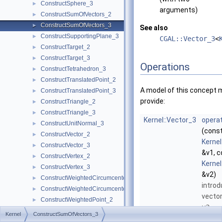
ConstructSphere_3
►
arguments)
ConstructSumOfVectors_2
►
ConstructSumOfVectors_3
►
See also
ConstructSupportingPlane_3
►
CGAL::Vector_3
<
ConstructTarget_2
►
ConstructTarget_3
►
Operations
ConstructTetrahedron_3
►
ConstructTranslatedPoint_2
►
A model of this concept 
ConstructTranslatedPoint_3
►
provide:
ConstructTriangle_2
►
ConstructTriangle_3
►
Kernel::Vector_3
operat
ConstructUnitNormal_3
►
(cons
ConstructVector_2
►
Kernel
ConstructVector_3
►
&v1, c
ConstructVertex_2
►
Kernel
ConstructVertex_3
►
&v2)
ConstructWeightedCircumcenter_2
►
introd
ConstructWeightedCircumcenter_3
►
vecto
ConstructWeightedPoint_2
►
v2
.
ConstructWeightedPoint_3
►
Kernel
ConstructSumOfVectors_3
CoplanarOrientation_3
►