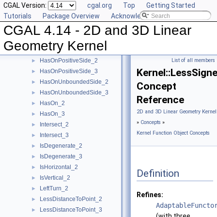
CGAL Version:
cgal.org
Top
Getting Started
HasOnBoundary_3
►
Tutorials
Package Overview
Acknowledging CGAL
HasOnBoundedSide_2
►
CGAL 4.14 - 2D and 3D Linear
HasOnBoundedSide_3
►
HasOnNegativeSide_2
►
Geometry Kernel
HasOnNegativeSide_3
►
HasOnPositiveSide_2
List of all members
►
Kernel::LessSign
HasOnPositiveSide_3
►
HasOnUnboundedSide_2
►
Concept
HasOnUnboundedSide_3
►
Reference
HasOn_2
►
2D and 3D Linear Geometry Kernel
HasOn_3
►
»
Concepts
»
Intersect_2
►
Kernel Function Object Concepts
Intersect_3
►
IsDegenerate_2
►
IsDegenerate_3
►
IsHorizontal_2
►
Definition
IsVertical_2
►
LeftTurn_2
►
Refines:
LessDistanceToPoint_2
►
AdaptableFuncto
LessDistanceToPoint_3
►
(with three