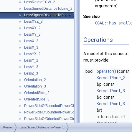
LessRotateCCW_2
►
arguments)
LessSignedDistanceToLine_2
►
LessSignedDistanceToPlane_3
►
See also
LessXYZ_3
►
CGAL::has_small
LessXY_2
►
LessXY_3
►
Operations
LessX_2
►
LessX_3
►
A model of this concept
LessYX_2
►
must provide:
LessY_2
►
LessY_3
►
bool
operator()
(const
LessZ_3
►
Kernel::Plane_3
Orientation_2
►
&p, const
Orientation_3
►
Kernel::Point_3
OrientedSide_2
►
&q, const
OrientedSide_3
►
Kernel::Point_3
PowerSideOfBoundedPowerCircle_2
►
&r)
PowerSideOfBoundedPowerSphere_3
►
returns true, iff
PowerSideOfOrientedPowerCircle_2
►
the signed
PowerSideOfOrientedPowerSphere_3
►
Kernel
LessSignedDistanceToPlane_3
distance from
SideOfBoundedCircle_2
►