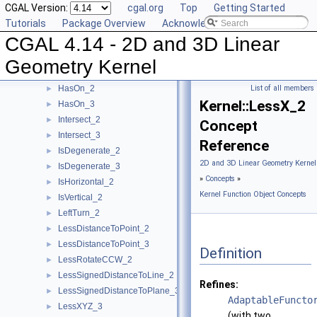
CGAL Version:
cgal.org
Top
Getting Started
HasOnNegativeSide_3
►
Tutorials
Package Overview
Acknowledging CGAL
HasOnPositiveSide_2
►
CGAL 4.14 - 2D and 3D Linear
HasOnPositiveSide_3
►
HasOnUnboundedSide_2
►
Geometry Kernel
HasOnUnboundedSide_3
►
HasOn_2
List of all members
►
Kernel::LessX_2
HasOn_3
►
Intersect_2
►
Concept
Intersect_3
►
Reference
IsDegenerate_2
►
2D and 3D Linear Geometry Kernel
IsDegenerate_3
►
»
Concepts
»
IsHorizontal_2
►
Kernel Function Object Concepts
IsVertical_2
►
LeftTurn_2
►
LessDistanceToPoint_2
►
LessDistanceToPoint_3
►
Definition
LessRotateCCW_2
►
LessSignedDistanceToLine_2
►
Refines:
LessSignedDistanceToPlane_3
►
AdaptableFuncto
LessXYZ_3
►
(with two