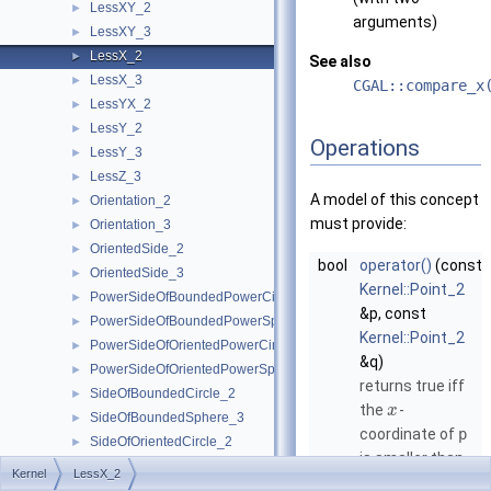
LessXY_2
►
arguments)
LessXY_3
►
LessX_2
►
See also
LessX_3
►
CGAL::compare_x
LessYX_2
►
LessY_2
►
Operations
LessY_3
►
LessZ_3
►
A model of this concept
Orientation_2
►
must provide:
Orientation_3
►
OrientedSide_2
►
bool
operator()
(const
OrientedSide_3
►
Kernel::Point_2
PowerSideOfBoundedPowerCircle_2
►
&p, const
PowerSideOfBoundedPowerSphere_3
►
Kernel::Point_2
PowerSideOfOrientedPowerCircle_2
►
&q)
PowerSideOfOrientedPowerSphere_3
►
returns true iff
SideOfBoundedCircle_2
►
the
-
x
SideOfBoundedSphere_3
►
coordinate of
p
SideOfOrientedCircle_2
►
is smaller than
SideOfOrientedSphere_3
►
Kernel
LessX_2
the
-
x
Kernel
►