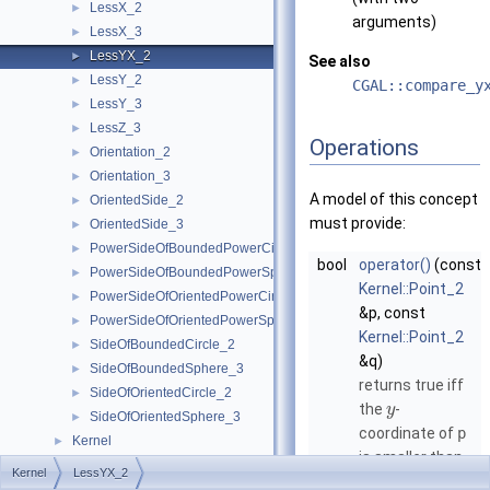
LessX_2
►
arguments)
LessX_3
►
LessYX_2
►
See also
LessY_2
►
CGAL::compare_y
LessY_3
►
LessZ_3
►
Operations
Orientation_2
►
Orientation_3
►
A model of this concept
OrientedSide_2
►
must provide:
OrientedSide_3
►
PowerSideOfBoundedPowerCircle_2
►
bool
operator()
(const
PowerSideOfBoundedPowerSphere_3
►
Kernel::Point_2
PowerSideOfOrientedPowerCircle_2
►
&p, const
PowerSideOfOrientedPowerSphere_3
►
Kernel::Point_2
SideOfBoundedCircle_2
►
&q)
SideOfBoundedSphere_3
►
returns true iff
SideOfOrientedCircle_2
►
the
-
y
SideOfOrientedSphere_3
►
coordinate of
p
Kernel
►
is smaller than
Predefined Kernels
►
Kernel
LessYX_2
the
-
y
2D Kernel Objects
►