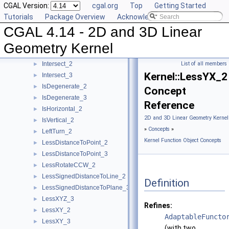
CGAL Version:
cgal.org
Top
Getting Started
HasOnPositiveSide_3
►
Tutorials
Package Overview
Acknowledging CGAL
HasOnUnboundedSide_2
►
CGAL 4.14 - 2D and 3D Linear
HasOnUnboundedSide_3
►
HasOn_2
►
Geometry Kernel
HasOn_3
►
Intersect_2
List of all members
►
Kernel::LessYX_2
Intersect_3
►
IsDegenerate_2
►
Concept
IsDegenerate_3
►
Reference
IsHorizontal_2
►
2D and 3D Linear Geometry Kernel
IsVertical_2
►
»
Concepts
»
LeftTurn_2
►
Kernel Function Object Concepts
LessDistanceToPoint_2
►
LessDistanceToPoint_3
►
LessRotateCCW_2
►
LessSignedDistanceToLine_2
►
Definition
LessSignedDistanceToPlane_3
►
LessXYZ_3
►
Refines:
LessXY_2
►
AdaptableFuncto
LessXY_3
►
(with two