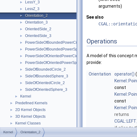
LessY_3
►
arguments)
LessZ_3
►
Orientation_2
►
See also
Orientation_3
►
CGAL::orientati
OrientedSide_2
►
OrientedSide_3
►
Operations
PowerSideOfBoundedPowerCircle_2
►
PowerSideOfBoundedPowerSphere_3
►
A model of this concept 
PowerSideOfOrientedPowerCircle_2
►
provide:
PowerSideOfOrientedPowerSphere_3
►
SideOfBoundedCircle_2
►
Orientation
operator()
(
SideOfBoundedSphere_3
►
Kernel::Poi
SideOfOrientedCircle_2
►
const
SideOfOrientedSphere_3
►
Kernel::Poi
Kernel
►
const
Predefined Kernels
►
Kernel::Poi
2D Kernel Objects
►
returns
3D Kernel Objects
►
CGAL::LEF
Kernel Classes
►
if
r
lies to t
Global Kernel Functions
►
Kernel
Orientation_2
of the orien
Enumerations and Related Functions
►