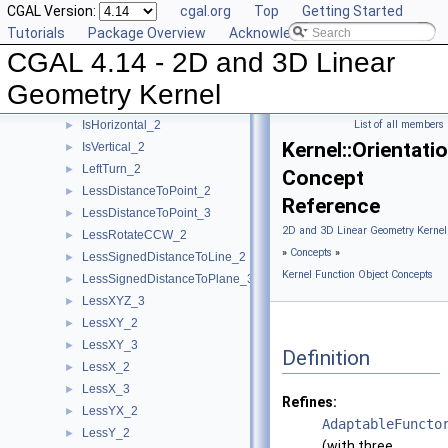
CGAL Version:
cgal.org
Top
Getting Started
HasOn_3
►
Tutorials
Package Overview
Acknowledging CGAL
Intersect_2
►
CGAL 4.14 - 2D and 3D Linear
Intersect_3
►
IsDegenerate_2
►
Geometry Kernel
IsDegenerate_3
►
IsHorizontal_2
List of all members
►
Kernel::Orientati
IsVertical_2
►
LeftTurn_2
►
Concept
LessDistanceToPoint_2
►
Reference
LessDistanceToPoint_3
►
2D and 3D Linear Geometry Kernel
LessRotateCCW_2
►
»
Concepts
»
LessSignedDistanceToLine_2
►
Kernel Function Object Concepts
LessSignedDistanceToPlane_3
►
LessXYZ_3
►
LessXY_2
►
LessXY_3
►
Definition
LessX_2
►
LessX_3
►
Refines:
LessYX_2
►
AdaptableFuncto
LessY_2
►
(with three