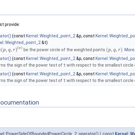
t provide:
ator()
(const
Kernel::Weighted_point_2
&p, const
Kernel::Weighted_po
el::Weighted_point_2
&t)
(
)
w
(
,
,
)
(
,
,
)
be the power circle of the weighted points
.
More.
z
p
q
r
p
q
r
ator()
(const
Kernel::Weighted_point_2
&p, const
Kernel::Weighted_po
rns the sign of the power test of
t
with respect to the smallest circle
ator()
(const
Kernel::Weighted_point_2
&p, const
Kernel::Weighted_po
rns the sign of the power test of
t
with respect to the smallest circle
Documentation
el::PowerSideOfBoundedPowerCircle_2::operator()
(
const
Kernel::W