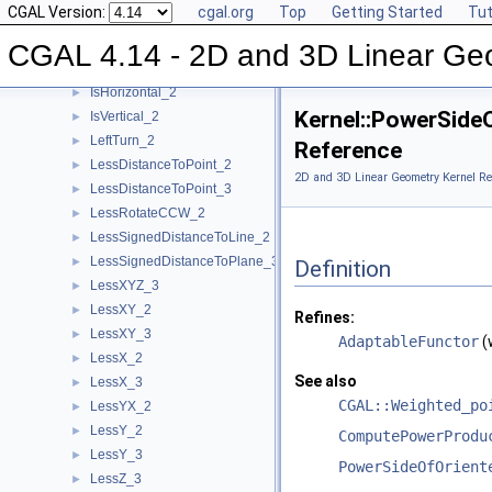
CGAL Version:
cgal.org
Top
Getting Started
Tut
Intersect_3
►
IsDegenerate_2
►
CGAL 4.14 - 2D and 3D Linear Ge
IsDegenerate_3
►
IsHorizontal_2
►
Kernel::PowerSid
IsVertical_2
►
LeftTurn_2
►
Reference
LessDistanceToPoint_2
►
2D and 3D Linear Geometry Kernel Re
LessDistanceToPoint_3
►
LessRotateCCW_2
►
LessSignedDistanceToLine_2
►
LessSignedDistanceToPlane_3
►
Definition
LessXYZ_3
►
LessXY_2
►
Refines:
LessXY_3
►
AdaptableFunctor
(
LessX_2
►
See also
LessX_3
►
CGAL::Weighted_po
LessYX_2
►
LessY_2
►
ComputePowerProdu
LessY_3
►
PowerSideOfOrient
LessZ_3
►