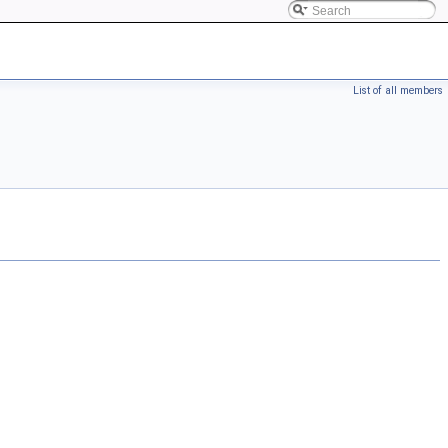
List of all members