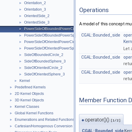
Orientation_2
►
Operations
Orientation_3
►
OrientedSide_2
►
OrientedSide_3
►
A model of this concept mus
PowerSideOfBoundedPowerCircle_2
►
CGAL::Bounded_side
oper
PowerSideOfBoundedPowerSphere_3
►
Kern
PowerSideOfOrientedPowerCircle_2
►
PowerSideOfOrientedPowerSphere_3
Let
►
SideOfBoundedCircle_2
►
CGAL::Bounded_side
oper
SideOfBoundedSphere_3
►
retu
SideOfOrientedCircle_2
►
CGAL::Bounded_side
oper
SideOfOrientedSphere_3
►
retu
Kernel
►
Predefined Kernels
►
2D Kernel Objects
►
Member Function 
3D Kernel Objects
►
Kernel Classes
►
Global Kernel Functions
►
operator()()
Enumerations and Related Functions
►
◆
[1/2]
Cartesian/Homogenous Conversion
►
CGAL::Bounded_side
Kern