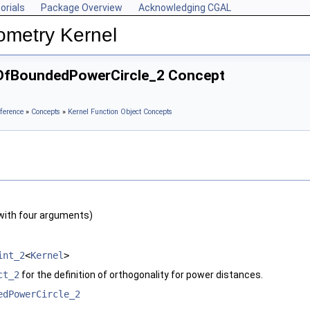
orials
Package Overview
Acknowledging CGAL
ometry Kernel
eOfBoundedPowerCircle_2 Concept
ference
»
Concepts
»
Kernel Function Object Concepts
with four arguments)
int_2
<
Kernel
>
ct_2
for the definition of orthogonality for power distances.
edPowerCircle_2