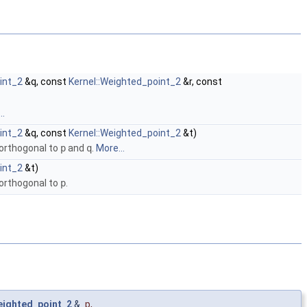
int_2
&q, const
Kernel::Weighted_point_2
&r, const
..
int_2
&q, const
Kernel::Weighted_point_2
&t)
 orthogonal to
p
and
q
.
More...
int_2
&t)
 orthogonal to
p
.
eighted_point_2
&
p
,