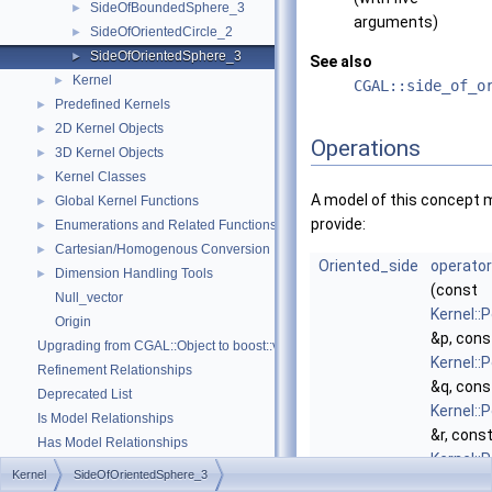
SideOfBoundedSphere_3
►
arguments)
SideOfOrientedCircle_2
►
SideOfOrientedSphere_3
►
See also
Kernel
►
CGAL::side_of_o
Predefined Kernels
►
2D Kernel Objects
►
Operations
3D Kernel Objects
►
Kernel Classes
►
A model of this concept 
Global Kernel Functions
►
provide:
Enumerations and Related Functions
►
Cartesian/Homogenous Conversion
►
Oriented_side
operator
Dimension Handling Tools
►
(const
Null_vector
Kernel::
Origin
&p, cons
Upgrading from CGAL::Object to boost::variant
Kernel::
Refinement Relationships
&q, cons
Deprecated List
Kernel::
Is Model Relationships
&r, cons
Has Model Relationships
Kernel::
Bibliography
Kernel
SideOfOrientedSphere_3
&s, cons
Class and Concept List
►