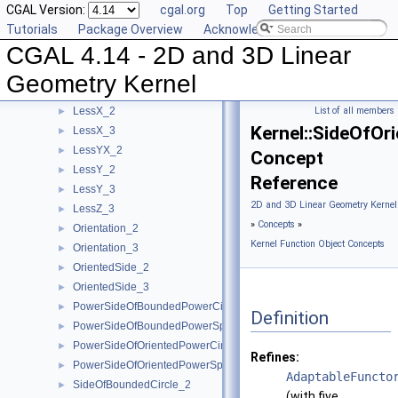
CGAL Version:
cgal.org
Top
Getting Started
LessSignedDistanceToLine_2
►
Tutorials
Package Overview
Acknowledging CGAL
LessSignedDistanceToPlane_3
►
CGAL 4.14 - 2D and 3D Linear
LessXYZ_3
►
LessXY_2
►
Geometry Kernel
LessXY_3
►
LessX_2
List of all members
►
Kernel::SideOfOr
LessX_3
►
LessYX_2
►
Concept
LessY_2
►
Reference
LessY_3
►
2D and 3D Linear Geometry Kernel
LessZ_3
►
»
Concepts
»
Orientation_2
►
Kernel Function Object Concepts
Orientation_3
►
OrientedSide_2
►
OrientedSide_3
►
PowerSideOfBoundedPowerCircle_2
►
Definition
PowerSideOfBoundedPowerSphere_3
►
PowerSideOfOrientedPowerCircle_2
►
Refines:
PowerSideOfOrientedPowerSphere_3
►
AdaptableFuncto
SideOfBoundedCircle_2
►
(with five